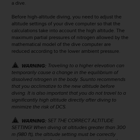
a dive.
e
f
Before high-altitude diving, you need to adjust the
o
r
altitude settings of your dive computer so that the
t
calculations take into account the high altitude. The
h
maximum partial pressures of nitrogen allowed by the
i
mathematical model of the dive computer are
s
reduced according to the lower ambient pressure.
w
e
Traveling to a higher elevation can
WARNING:
b
temporarily cause a change in the equilibrium of
s
dissolved nitrogen in the body. Suunto recommends
i
t
that you acclimatize to the new altitude before
e
diving. It is also important that you do not travel to a
i
significantly high altitude directly after diving to
n
minimize the risk of DCS.
c
o
SET THE CORRECT ALTITUDE
WARNING:
n
SETTING! When diving at altitudes greater than 300
f
m (980 ft), the altitude setting must be correctly
o