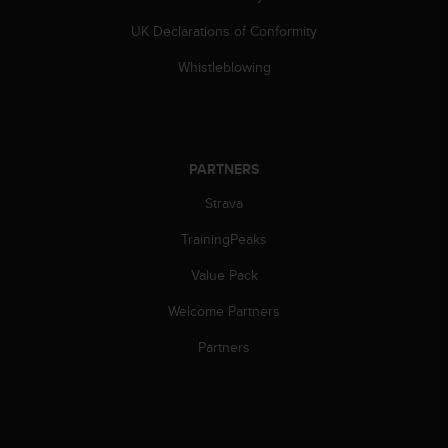
s
UK Declarations of Conformity
s
i
Whistleblowing
b
i
l
i
t
PARTNERS
y
s
Strava
t
a
TrainingPeaks
n
d
Value Pack
a
Welcome Partners
r
d
Partners
s
.
P
l
e