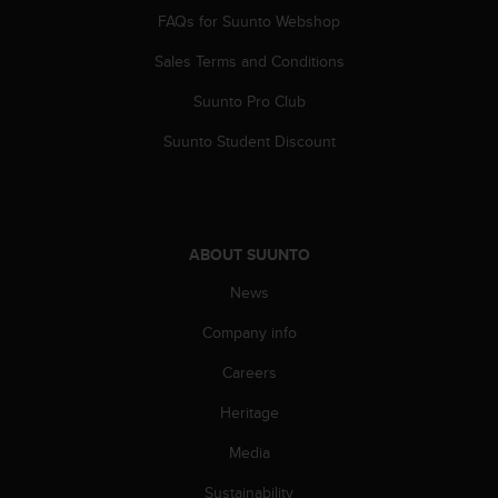
c
FAQs for Suunto Webshop
o
m
Sales Terms and Conditions
p
l
Suunto Pro Club
i
a
Suunto Student Discount
n
c
e
w
i
ABOUT SUUNTO
t
h
News
o
Company info
t
h
Careers
e
r
Heritage
a
c
Media
c
e
Sustainability