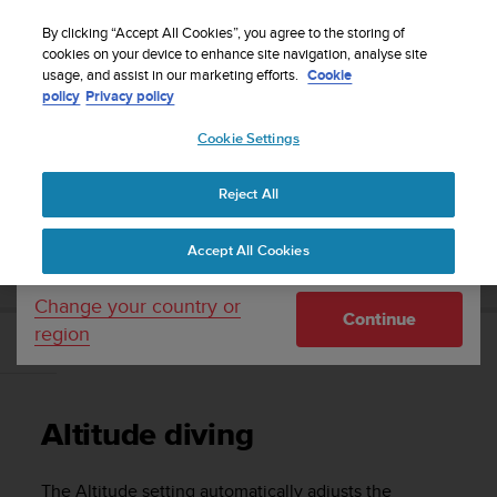
S
Sign up for the newsletter and get 5% off
| Easy
u
By clicking “Accept All Cookies”, you agree to the storing of
returns
u
cookies on your device to enhance site navigation, analyse site
Your country or region:
usage, and assist in our marketing efforts.
Cookie
n
policy
Privacy policy
t
o
Cookie Settings
United States
i
s
Home
Support
Suunto EON Core
User Guide 4.0
c
Reject All
Currency: $ (USD)
o
m
Shipping only to United States
SUUNTO EON CORE USER GUIDE 4.0
Accept All Cookies
m
i
t
Change your country or
Continue
t
region
e
Altitude diving
d
t
o
Altitude diving
a
c
h
The Altitude setting automatically adjusts the