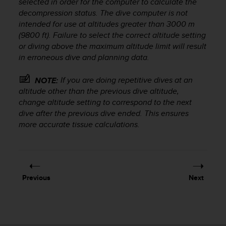
selected in order for the computer to calculate the
r
decompression status. The dive computer is not
m
a
intended for use at altitudes greater than 3000 m
n
(9800 ft). Failure to select the correct altitude setting
c
or diving above the maximum altitude limit will result
e
in erroneous dive and planning data.
w
i
If you are doing repetitive dives at an
NOTE:
t
altitude other than the previous dive altitude,
h
change altitude setting to correspond to the next
t
dive after the previous dive ended. This ensures
h
more accurate tissue calculations.
e
W
e
b
C
o
Previous
Next
n
t
e
n
t