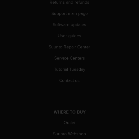
Returns and refunds
s
(
Support main page
W
C
Software updates
A
G
User guides
)
2
Suunto Repair Center
.
Service Centers
0
a
Tutorial Tuesday
n
d
Contact us
a
c
h
i
e
WHERE TO BUY
v
i
Outlet
n
g
Suunto Webshop