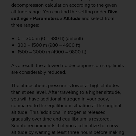
i
decompression calculation according to the given
e
altitude range. You can find the setting under
Dive
v
settings
»
Parameters
»
Altitude
and select from
i
three ranges:
n
g
L
0 – 300 m (0 – 980 ft) (default)
e
300 – 1500 m (980 – 4900 ft)
v
1500 – 3000 m (4900 – 9800 ft)
e
l
As a result, the allowed no decompression stop limits
A
are considerably reduced.
A
c
The atmospheric pressure is lower at high altitudes
o
n
than at sea level. After traveling to a higher altitude,
f
you will have additional nitrogen in your body,
o
compared to the equilibrium situation at the original
r
altitude. This 'additional' nitrogen is released
m
gradually over time and equilibrium is restored.
a
Suunto recommends that you acclimatize to a new
n
altitude by waiting at least three hours before making
c