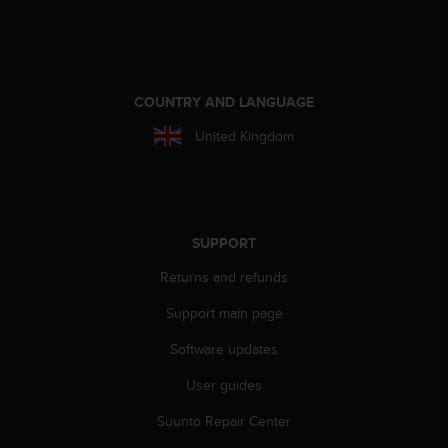
A
c
c
e
s
COUNTRY AND LANGUAGE
s
United Kingdom
i
b
i
l
i
t
SUPPORT
y
Returns and refunds
G
u
Support main page
i
d
Software updates
e
l
User guides
i
n
Suunto Repair Center
e