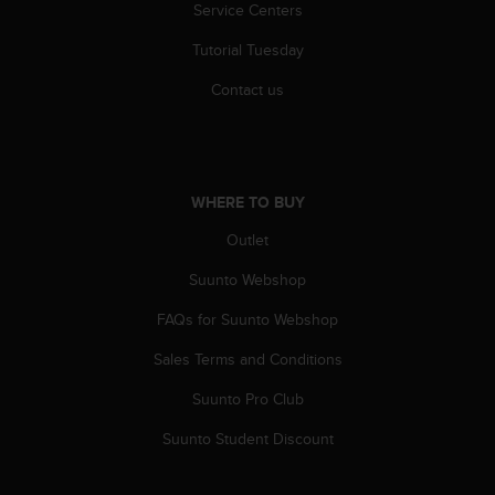
Service Centers
s
(
Tutorial Tuesday
W
C
Contact us
A
G
)
2
.
WHERE TO BUY
0
a
Outlet
n
d
Suunto Webshop
a
FAQs for Suunto Webshop
c
h
Sales Terms and Conditions
i
e
Suunto Pro Club
v
i
Suunto Student Discount
n
g