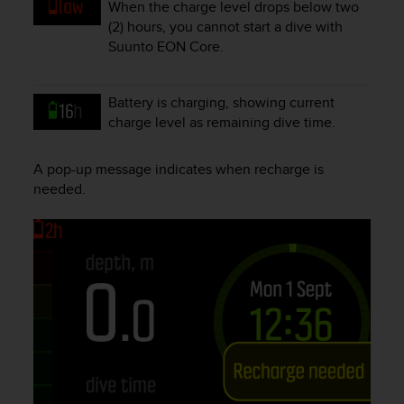
When the charge level drops below two
e
(2) hours, you cannot start a dive with
f
Suunto EON Core
.
o
r
t
Battery is charging, showing current
h
i
charge level as remaining dive time.
s
w
A pop-up message indicates when recharge is
e
needed.
b
s
i
t
e
i
n
c
o
n
f
o