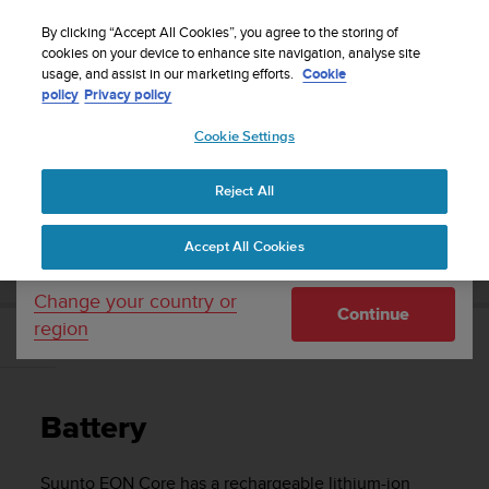
S
Sign up for the newsletter and get 5% off
| Easy
u
By clicking “Accept All Cookies”, you agree to the storing of
returns
u
cookies on your device to enhance site navigation, analyse site
Your country or region:
usage, and assist in our marketing efforts.
Cookie
n
policy
Privacy policy
t
o
Cookie Settings
United States
i
s
Home
Support
Suunto EON Core
User Guide 4.0
c
Reject All
Currency: $ (USD)
o
m
Shipping only to United States
SUUNTO EON CORE USER GUIDE 4.0
Accept All Cookies
m
i
t
Change your country or
Continue
t
region
e
Battery
d
t
o
Battery
a
c
h
Suunto EON Core
has a rechargeable lithium-ion