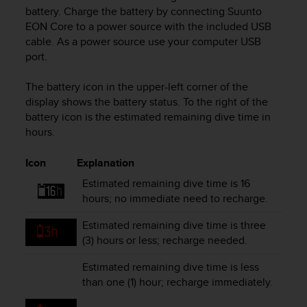
i
battery. Charge the battery by connecting
Suunto
e
EON Core
to a power source with the included USB
v
cable. As a power source use your computer USB
i
port.
n
g
L
The battery icon in the upper-left corner of the
e
display shows the battery status. To the right of the
v
battery icon is the estimated remaining dive time in
e
hours.
l
A
Icon
Explanation
A
c
Estimated remaining dive time is 16
o
hours; no immediate need to recharge.
n
f
Estimated remaining dive time is three
o
(3) hours or less; recharge needed.
r
m
Estimated remaining dive time is less
a
than one (1) hour; recharge immediately.
n
c