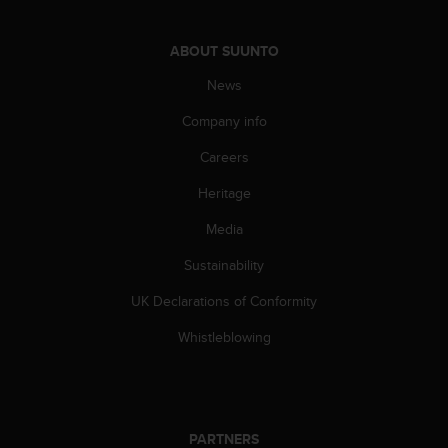
c
o
m
ABOUT SUUNTO
p
l
News
i
Company info
a
n
Careers
c
e
Heritage
w
i
Media
t
h
Sustainability
o
UK Declarations of Conformity
t
h
Whistleblowing
e
r
a
c
c
PARTNERS
e