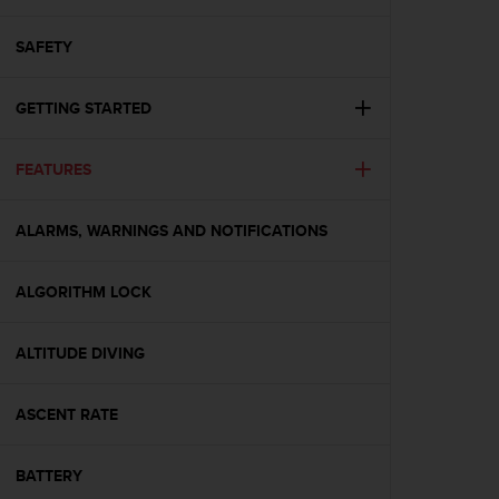
i
e
v
SAFETY
i
n
GETTING STARTED
g
L
e
FEATURES
v
e
l
ALARMS, WARNINGS AND NOTIFICATIONS
A
A
c
ALGORITHM LOCK
o
n
ALTITUDE DIVING
f
o
r
ASCENT RATE
m
a
n
BATTERY
c