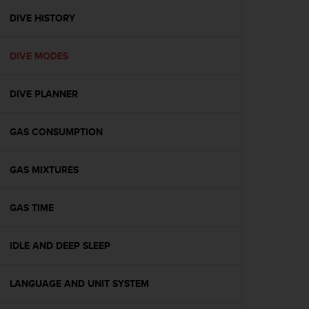
r
m
DIVE HISTORY
a
n
DIVE MODES
c
e
w
DIVE PLANNER
i
t
h
GAS CONSUMPTION
t
h
e
GAS MIXTURES
W
e
GAS TIME
b
C
o
IDLE AND DEEP SLEEP
n
t
e
LANGUAGE AND UNIT SYSTEM
n
t