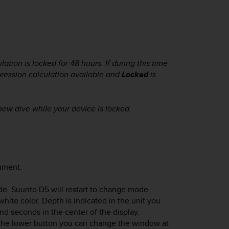
tion is locked for 48 hours. If during this time
pression calculation available and
Locked
is
 new dive while your device is locked.
rument.
de.
Suunto D5
will restart to change mode.
ite color. Depth is indicated in the unit you
and seconds in the center of the display.
h the lower button you can change the window at