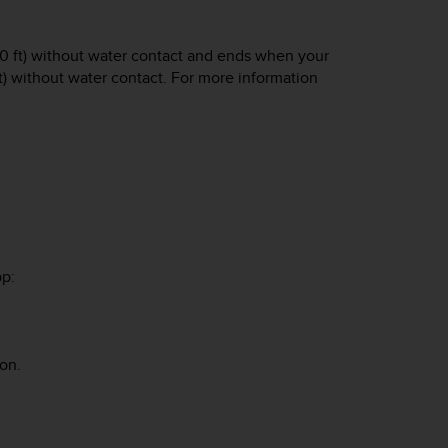
 (10 ft) without water contact and ends when your
 ft) without water contact. For more information
pp:
on.