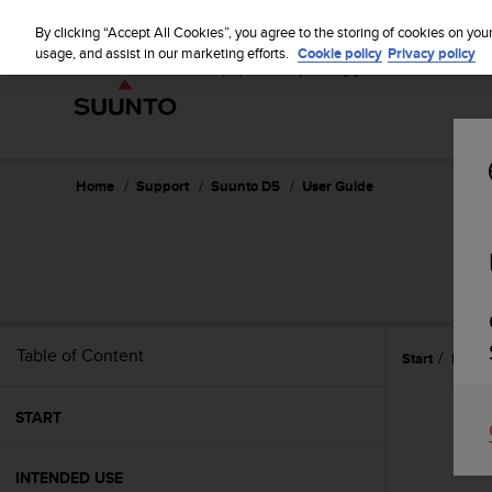
S
u
By clicking “Accept All Cookies”, you agree to the storing of cookies on you
u
usage, and assist in our marketing efforts.
Cookie policy
Privacy policy
n
t
o
i
s
c
Home
Support
Suunto D5
User Guide
o
m
m
i
t
t
e
Table of Content
Start
Featu
d
t
o
START
a
c
h
INTENDED USE