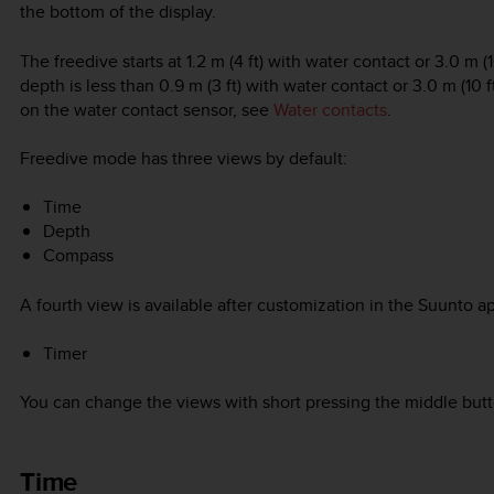
the bottom of the display.
The freedive starts at 1.2 m (4 ft) with water contact or 3.0 m
depth is less than 0.9 m (3 ft) with water contact or 3.0 m (10
on the water contact sensor, see
Water contacts
.
Freedive mode has three views by default:
Time
Depth
Compass
A fourth view is available after customization in the Suunto a
Timer
You can change the views with short pressing the middle butt
Time