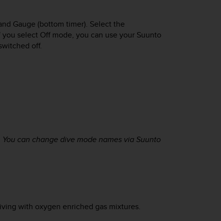
and Gauge (bottom timer). Select the
If you select Off mode, you can use your
Suunto
 switched off.
. You can change dive mode names via Suunto
diving with oxygen enriched gas mixtures.