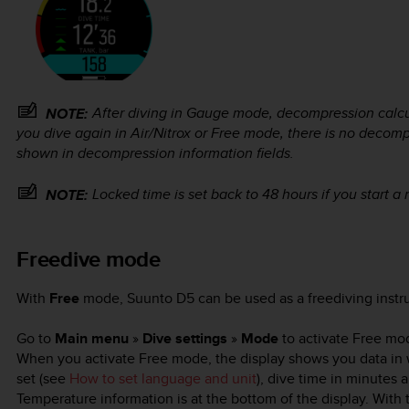
After diving in Gauge mode, decompression calcula
NOTE:
you dive again in Air/Nitrox or Free mode, there is no decom
shown in decompression information fields.
Locked time is set back to 48 hours if you start a
NOTE:
Freedive mode
With
Free
mode,
Suunto D5
can be used as a freediving inst
Go to
Main menu
»
Dive settings
»
Mode
to activate Free mo
When you activate Free mode, the display shows you data in wh
set (see
How to set language and unit
), dive time in minutes 
Temperature information is at the bottom of the display. Wit