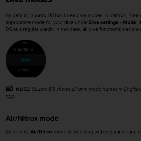
By default,
Suunto D5
has three dive modes: Air/Nitrox, Free 
appropriate mode for your dive under
Dive settings
»
Mode
. 
D5
as a regular watch. In this case, all dive functionalities are
Suunto D5
shows all dive mode names in English
NOTE:
app.
Air/Nitrox mode
By default,
Air/Nitrox
mode is for diving with regular air and 