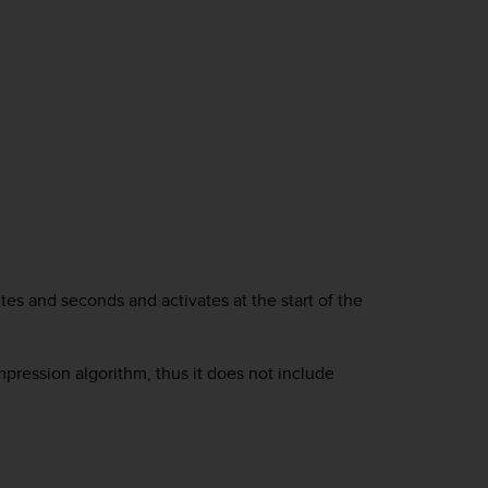
tes and seconds and activates at the start of the
pression algorithm, thus it does not include