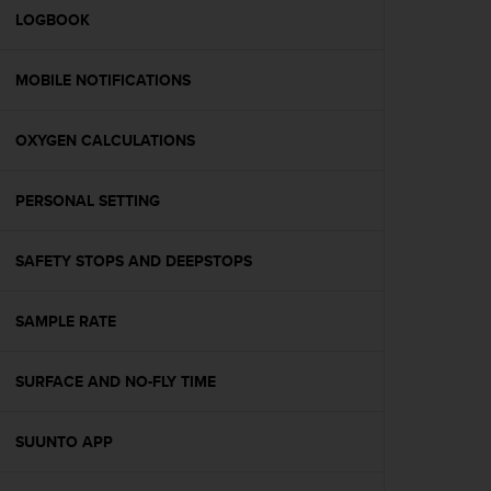
A
LOGBOOK
c
c
MOBILE NOTIFICATIONS
e
s
s
OXYGEN CALCULATIONS
i
b
i
PERSONAL SETTING
l
i
t
SAFETY STOPS AND DEEPSTOPS
y
G
SAMPLE RATE
u
i
d
SURFACE AND NO-FLY TIME
e
l
i
SUUNTO APP
n
e