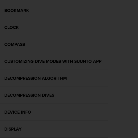
e
f
BOOKMARK
o
r
CLOCK
t
h
i
COMPASS
s
w
e
CUSTOMIZING DIVE MODES WITH SUUNTO APP
b
s
i
DECOMPRESSION ALGORITHM
t
e
DECOMPRESSION DIVES
i
n
c
DEVICE INFO
o
n
f
DISPLAY
o