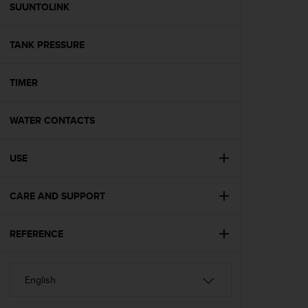
s
SUUNTOLINK
(
W
TANK PRESSURE
C
A
G
TIMER
)
2
.
WATER CONTACTS
0
a
n
USE
d
a
CARE AND SUPPORT
c
h
i
REFERENCE
e
v
i
n
g