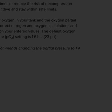
times or reduce the risk of decompression
 dive and stay within safe limits.
f oxygen in your tank and the oxygen partial
correct nitrogen and oxygen calculations and
on your entered values. The default oxygen
ure (pO
) setting is 1.6 bar (23 psi).
2
commends changing the partial pressure to 1.4