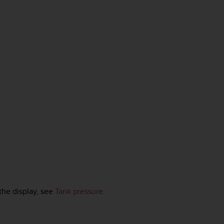
the display, see
Tank pressure
.