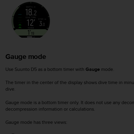
Gauge mode
Use
Suunto D5
as a bottom timer with
Gauge
mode.
The timer in the center of the display shows dive time in minu
dive.
Gauge mode is a bottom timer only. It does not use any decom
decompression information or calculations.
Gauge mode has three views: