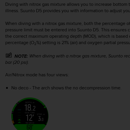
Diving with nitrox gas mixture allows you to increase bottom 
illness.
Suunto D5
provides you with information to adjust your
When diving with a nitrox gas mixture, both the percentage o
pressure limit must be entered into
Suunto D5
. This ensures 
the correct maximum operating depth (MOD), which is based 
percentage (O
%) setting is 21% (air) and oxygen partial press
2
When diving with a nitrox gas mixture, Suunto re
NOTE:
bar (20 psi).
Air/Nitrox mode has four views:
No deco - The arch shows the no decompression time.