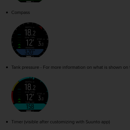
Compass
Tank pressure - For more information on what is shown on 
Timer (visible after customizing with Suunto app)