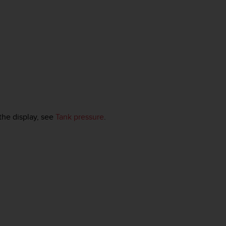
the display, see
Tank pressure
.