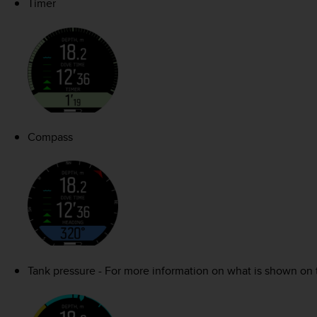
Timer
Compass
Tank pressure - For more information on what is shown on 