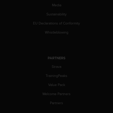
s
Media
(
W
Sustainability
C
A
EU Declarations of Conformity
G
Whistleblowing
)
2
.
0
a
n
PARTNERS
d
Strava
a
c
TrainingPeaks
h
i
Value Pack
e
v
Welcome Partners
i
Partners
n
g