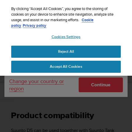
S
Sign up for the newsletter and get 5% off
| Easy
u
By clicking “Accept All Cookies”, you agree to the storing of
returns
u
cookies on your device to enhance site navigation, analyze site
Your country or region:
usage, and assist in our marketing efforts.
Cookie
n
policy
Privacy policy
t
o
Cookies Settings
United States
i
s
Home
Support
Suunto D5
User Guide
c
Reject All
Currency: $ (USD)
o
m
Shipping only to United States
SUUNTO D5 USER GUIDE
Accept All Cookies
m
i
t
Change your country or
Continue
t
region
e
Product compatibility
d
t
o
Product compatibility
a
c
h
Suunto D5
can be used together with Suunto Tank