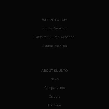
A
c
c
e
WHERE TO BUY
s
Suunto Webshop
s
i
FAQs for Suunto Webshop
b
i
Suunto Pro Club
l
i
t
y
G
ABOUT SUUNTO
u
i
News
d
e
Company info
l
Careers
i
n
Heritage
e