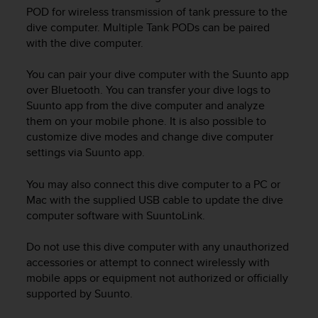
i
POD for wireless transmission of tank pressure to the
e
dive computer. Multiple Tank PODs can be paired
v
with the dive computer.
i
n
g
You can pair your dive computer with the Suunto app
L
over Bluetooth. You can transfer your dive logs to
e
Suunto app from the dive computer and analyze
v
them on your mobile phone. It is also possible to
e
customize dive modes and change dive computer
l
settings via Suunto app.
A
A
You may also connect this dive computer to a PC or
c
Mac with the supplied USB cable to update the dive
o
n
computer software with SuuntoLink.
f
o
Do not use this dive computer with any unauthorized
r
accessories or attempt to connect wirelessly with
m
mobile apps or equipment not authorized or officially
a
supported by Suunto.
n
c