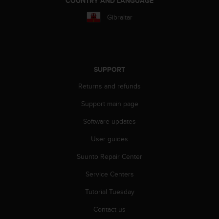
COUNTRY AND LANGUAGE
r
m
Gibraltar
a
n
c
e
w
SUPPORT
i
t
Returns and refunds
h
t
Support main page
h
e
Software updates
W
User guides
e
b
Suunto Repair Center
C
o
Service Centers
n
t
Tutorial Tuesday
e
n
Contact us
t