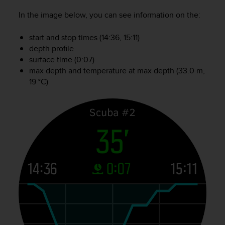
A
In the image below, you can see information on the:
c
c
start and stop times (14:36, 15:11)
e
depth profile
s
surface time (0:07)
s
i
max depth and temperature at max depth (33.0 m,
b
19 °C)
i
l
i
t
y
G
u
i
d
e
l
i
n
e