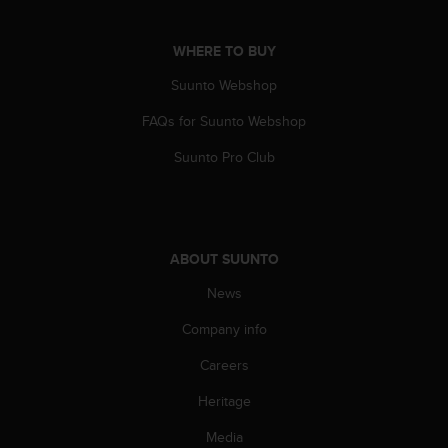
n
o
WHERE TO BUY
n
t
Suunto Webshop
h
i
FAQs for Suunto Webshop
s
w
Suunto Pro Club
e
b
s
i
t
ABOUT SUUNTO
e
News
.
Company info
Careers
Heritage
Media