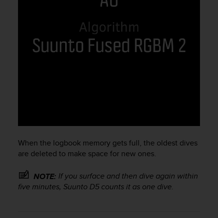
c
e
a
t
U
S
A
+
1
8
5
5
2
5
When the logbook memory gets full, the oldest dives
8
are deleted to make space for new ones.
0
9
0
If you surface and then dive again within
NOTE:
0
five minutes,
Suunto D5
counts it as one dive.
(
t
o