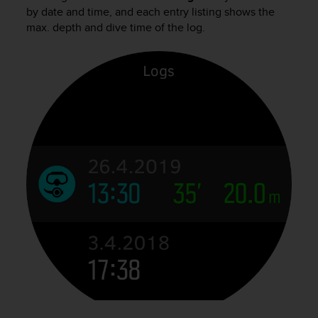
i
by date and time, and each entry listing shows the
e
max. depth and dive time of the log.
v
i
n
g
L
e
v
e
l
A
A
c
o
n
f
o
r
m
a
n
c