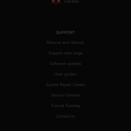
s
Gibraltar
u
e
s
a
c
SUPPORT
c
e
Returns and refunds
s
Support main page
s
i
Software updates
n
g
User guides
i
n
Suunto Repair Center
f
o
Service Centers
r
Tutorial Tuesday
m
a
Contact us
t
i
o