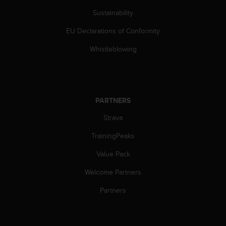
Sustainability
EU Declarations of Conformity
Whistleblowing
PARTNERS
Strava
TrainingPeaks
Value Pack
Welcome Partners
Partners