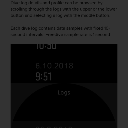
Dive log details and profile can be browsed by
e
scrolling through the logs with the upper or the lower
f
button and selecting a log with the middle button.
o
r
t
Each dive log contains data samples with fixed 10-
h
second intervals. Freedive sample rate is 1 second.
i
s
w
e
b
s
i
t
e
i
n
c
o
n
f
o