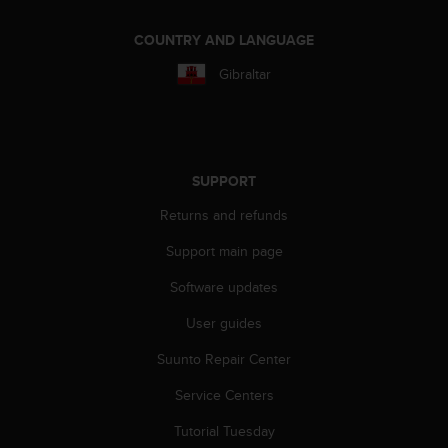
r
m
COUNTRY AND LANGUAGE
a
n
Gibraltar
c
e
w
i
t
SUPPORT
h
t
Returns and refunds
h
e
Support main page
W
e
Software updates
b
User guides
C
o
Suunto Repair Center
n
t
Service Centers
e
n
Tutorial Tuesday
t