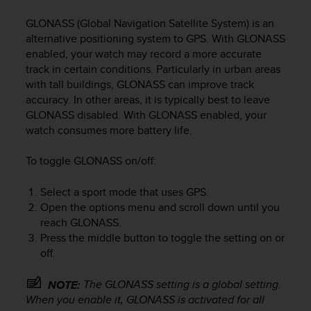
i
e
GLONASS (Global Navigation Satellite System) is an
v
alternative positioning system to GPS. With GLONASS
i
enabled, your watch may record a more accurate
n
track in certain conditions. Particularly in urban areas
g
with tall buildings, GLONASS can improve track
L
e
accuracy. In other areas, it is typically best to leave
v
GLONASS disabled. With GLONASS enabled, your
e
watch consumes more battery life.
l
A
To toggle GLONASS on/off:
A
c
Select a sport mode that uses GPS.
o
Open the options menu and scroll down until you
n
reach GLONASS.
f
Press the middle button to toggle the setting on or
o
r
off.
m
a
The GLONASS setting is a global setting.
NOTE:
n
When you enable it, GLONASS is activated for all
c