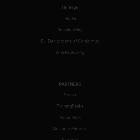
s
Heritage
(
W
Media
C
A
Sustainability
G
)
EU Declarations of Conformity
2
Whistleblowing
.
0
a
n
d
PARTNERS
a
c
Strava
h
i
TrainingPeaks
e
v
Value Pack
i
n
Welcome Partners
g
Partners