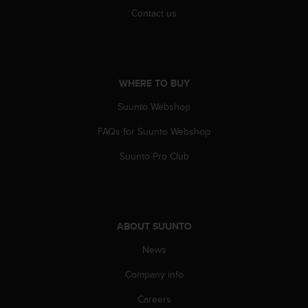
A
Contact us
c
c
e
s
s
WHERE TO BUY
i
Suunto Webshop
b
i
FAQs for Suunto Webshop
l
i
Suunto Pro Club
t
y
G
u
i
ABOUT SUUNTO
d
e
News
l
i
Company info
n
Careers
e