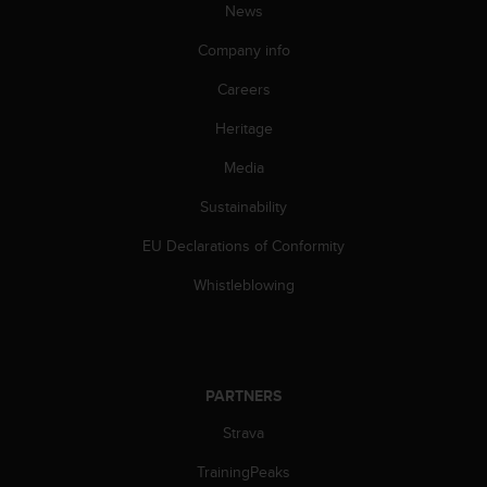
News
A
c
Company info
c
e
Careers
s
s
Heritage
i
Media
b
i
Sustainability
l
i
EU Declarations of Conformity
t
y
Whistleblowing
G
u
i
d
e
PARTNERS
l
i
Strava
n
TrainingPeaks
e