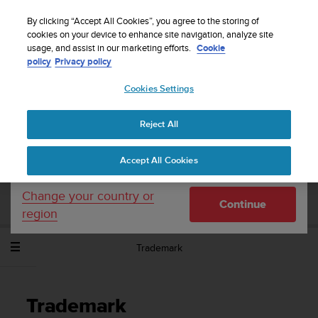
S
Sign up for the newsletter and get 5% off
| Easy
u
By clicking “Accept All Cookies”, you agree to the storing of
returns
u
cookies on your device to enhance site navigation, analyze site
Your country or region:
usage, and assist in our marketing efforts.
Cookie
n
policy
Privacy policy
t
o
Cookies Settings
United States
i
s
Home
Support
Suunto Spartan Sport Wrist HR Baro
User
c
Guide - 2.6
Reject All
Currency: $ (USD)
o
m
Shipping only to United States
Accept All Cookies
m
SUUNTO SPARTAN SPORT WRIST HR
i
BARO USER GUIDE - 2.6
t
Change your country or
Continue
t
region
e
d
Trademark
t
o
a
c
Trademark
h