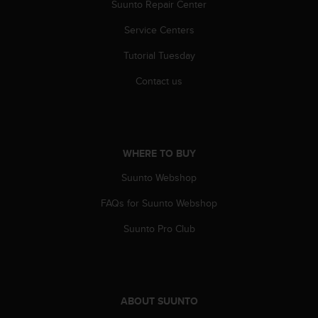
r
Suunto Repair Center
m
Service Centers
a
n
Tutorial Tuesday
c
e
Contact us
w
i
t
h
t
WHERE TO BUY
h
e
Suunto Webshop
W
e
FAQs for Suunto Webshop
b
Suunto Pro Club
C
o
n
t
e
ABOUT SUUNTO
n
t