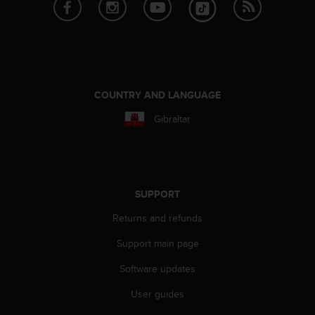
e
f
o
r
t
h
i
COUNTRY AND LANGUAGE
s
Gibraltar
w
e
b
s
i
t
SUPPORT
e
Returns and refunds
i
n
Support main page
c
o
Software updates
n
f
User guides
o