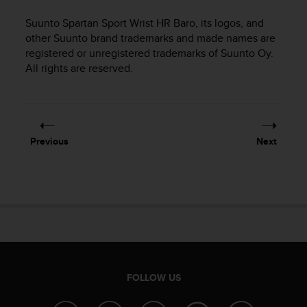
i
e
Suunto Spartan Sport Wrist HR Baro
, its logos, and
v
other Suunto brand trademarks and made names are
i
registered or unregistered trademarks of Suunto Oy.
n
All rights are reserved.
g
L
e
v
e
l
Previous
Next
A
A
c
o
n
f
o
r
m
a
FOLLOW US
n
c