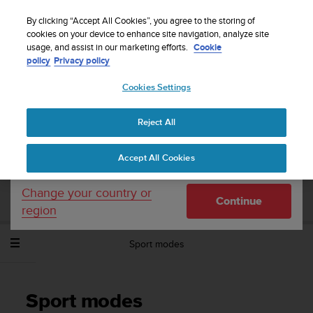
S
Sign up for the newsletter and get 5% off
| Easy
u
By clicking “Accept All Cookies”, you agree to the storing of
returns
u
cookies on your device to enhance site navigation, analyze site
Your country or region:
usage, and assist in our marketing efforts.
Cookie
n
policy
Privacy policy
t
o
Cookies Settings
United States
i
s
Home
Support
Suunto Spartan Sport Wrist HR Baro
User
c
Guide - 2.6
Reject All
Currency: $ (USD)
o
m
Shipping only to United States
Accept All Cookies
m
SUUNTO SPARTAN SPORT WRIST HR
i
BARO USER GUIDE - 2.6
t
Change your country or
Continue
t
region
e
d
Sport modes
t
o
a
c
Sport modes
h