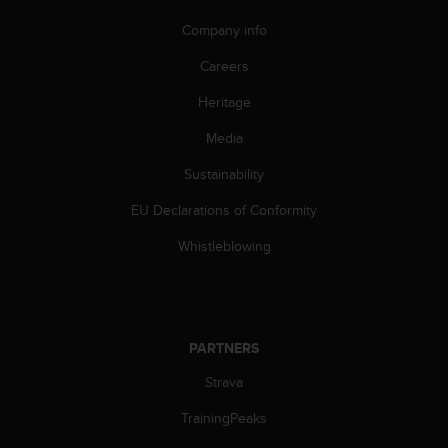
s
Company info
s
i
Careers
b
i
Heritage
l
i
Media
t
y
Sustainability
s
EU Declarations of Conformity
t
a
Whistleblowing
n
d
a
r
d
PARTNERS
s
.
Strava
P
l
TrainingPeaks
e