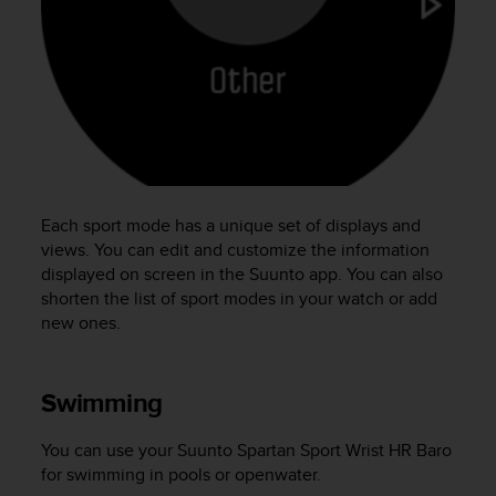
e
f
o
r
t
h
i
s
w
e
Each sport mode has a unique set of displays and
b
views. You can edit and customize the information
s
displayed on screen in the Suunto app. You can also
i
shorten the list of sport modes in your watch or add
t
new ones.
e
i
n
c
Swimming
o
n
You can use your
Suunto Spartan Sport Wrist HR Baro
f
for swimming in pools or openwater.
o