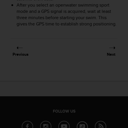
After you select an openwater swimming sport
A
c
mode and a GPS signal is acquired, wait at least
c
three minutes before starting your swim. This
e
gives the GPS time to establish strong positioning.
s
s
i
b
i
Previous
Next
l
i
t
y
G
u
i
d
e
l
FOLLOW US
i
n
e