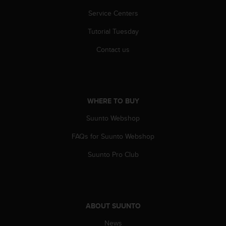
c
o
Service Centers
m
p
Tutorial Tuesday
l
Contact us
i
a
n
c
e
WHERE TO BUY
w
i
Suunto Webshop
t
h
FAQs for Suunto Webshop
o
t
Suunto Pro Club
h
e
r
a
c
ABOUT SUUNTO
c
e
News