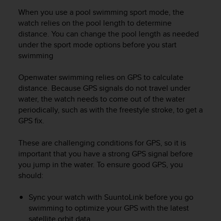
r
When you use a pool swimming sport mode, the
m
a
watch relies on the pool length to determine
n
distance. You can change the pool length as needed
c
under the sport mode options before you start
e
swimming
w
i
Openwater swimming relies on GPS to calculate
t
distance. Because GPS signals do not travel under
h
water, the watch needs to come out of the water
t
periodically, such as with the freestyle stroke, to get a
h
GPS fix.
e
W
e
These are challenging conditions for GPS, so it is
b
important that you have a strong GPS signal before
C
you jump in the water. To ensure good GPS, you
o
should:
n
t
Sync your watch with SuuntoLink before you go
e
swimming to optimize your GPS with the latest
n
satellite orbit data.
t