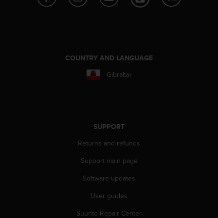
s
(
W
C
A
G
COUNTRY AND LANGUAGE
)
2
Gibraltar
.
0
a
n
d
SUPPORT
a
c
Returns and refunds
h
i
Support main page
e
Software updates
v
i
User guides
n
g
Suunto Repair Center