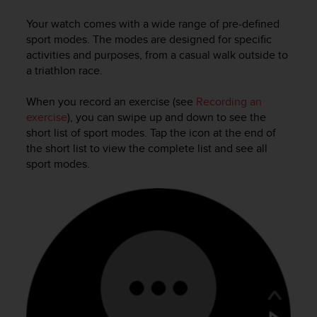
i
e
Your watch comes with a wide range of pre-defined
v
sport modes. The modes are designed for specific
i
activities and purposes, from a casual walk outside to
n
a triathlon race.
g
L
e
When you record an exercise (see
Recording an
v
exercise
), you can swipe up and down to see the
e
short list of sport modes. Tap the icon at the end of
l
the short list to view the complete list and see all
A
sport modes.
A
c
o
n
f
o
r
m
a
n
c