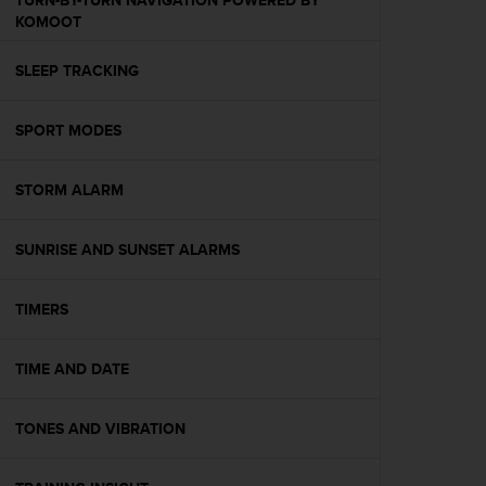
TURN-BY-TURN NAVIGATION POWERED BY
s
KOMOOT
(
W
SLEEP TRACKING
C
A
G
SPORT MODES
)
2
.
STORM ALARM
0
a
n
SUNRISE AND SUNSET ALARMS
d
a
TIMERS
c
h
i
TIME AND DATE
e
v
i
TONES AND VIBRATION
n
g