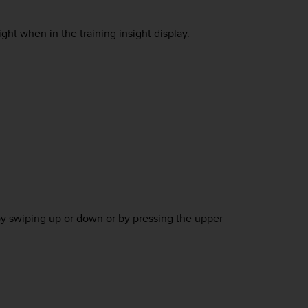
ht when in the training insight display.
by swiping up or down or by pressing the upper