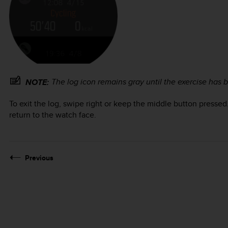
The log icon remains gray until the exercise has
NOTE:
To exit the log, swipe right or keep the middle button pressed
return to the watch face.
Previous