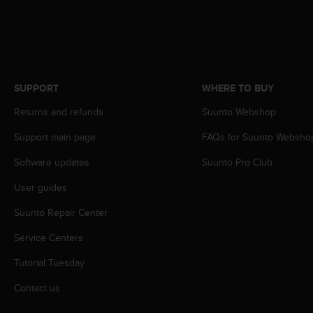
s
s
i
b
i
l
SUPPORT
WHERE TO BUY
i
t
Returns and refunds
Suunto Webshop
y
s
Support main page
FAQs for Suunto Websho
t
Software updates
Suunto Pro Club
a
n
User guides
d
a
Suunto Repair Center
r
d
Service Centers
s
.
Tutorial Tuesday
P
Contact us
l
e