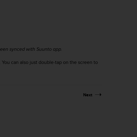
 been synced with Suunto app.
. You can also just double-tap on the screen to
Next