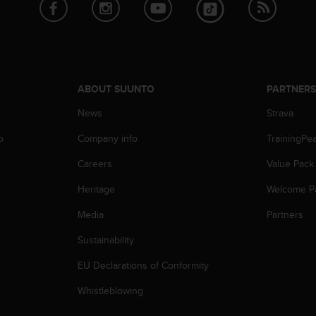
ABOUT SUUNTO
PARTNER
News
Strava
p
Company info
TrainingPe
Careers
Value Pack
Heritage
Welcome P
Media
Partners
Sustainability
EU Declarations of Conformity
Whistleblowing