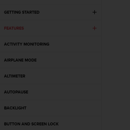
i
e
v
GETTING STARTED
i
n
FEATURES
g
L
e
ACTIVITY MONITORING
v
e
l
AIRPLANE MODE
A
A
c
ALTIMETER
o
n
AUTOPAUSE
f
o
r
BACKLIGHT
m
a
n
BUTTON AND SCREEN LOCK
c