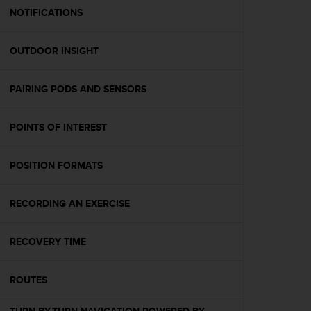
A
NOTIFICATIONS
c
c
OUTDOOR INSIGHT
e
s
s
PAIRING PODS AND SENSORS
i
b
i
POINTS OF INTEREST
l
i
t
POSITION FORMATS
y
G
RECORDING AN EXERCISE
u
i
d
RECOVERY TIME
e
l
i
ROUTES
n
e