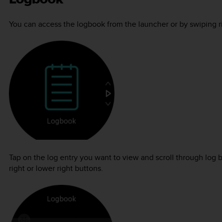
You can access the logbook from the launcher or by swiping rig
Tap on the log entry you want to view and scroll through log 
right or lower right buttons.