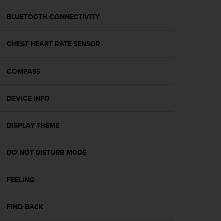
e
f
BLUETOOTH CONNECTIVITY
o
r
CHEST HEART RATE SENSOR
t
h
i
COMPASS
s
w
e
DEVICE INFO
b
s
i
DISPLAY THEME
t
e
DO NOT DISTURB MODE
i
n
c
FEELING
o
n
f
FIND BACK
o