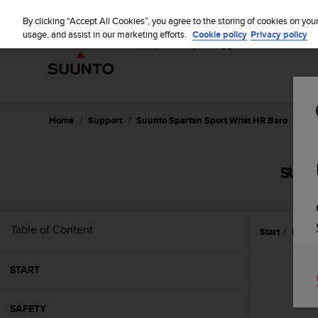
S
u
By clicking “Accept All Cookies”, you agree to the storing of cookies on you
u
usage, and assist in our marketing efforts.
Cookie policy
Privacy policy
n
t
o
i
s
c
Home
Support
Suunto Spartan Sport Wrist HR Baro
Use
o
m
m
SUUN
i
t
t
e
Table of Content
Start
Featu
d
t
o
START
a
c
h
SAFETY