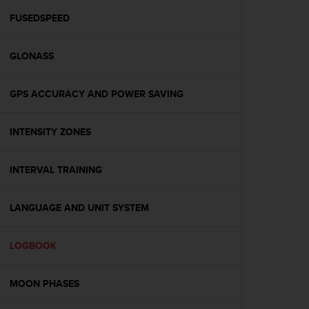
r
m
FUSEDSPEED
a
n
GLONASS
c
e
w
GPS ACCURACY AND POWER SAVING
i
t
h
INTENSITY ZONES
t
h
e
INTERVAL TRAINING
W
e
LANGUAGE AND UNIT SYSTEM
b
C
o
LOGBOOK
n
t
e
MOON PHASES
n
t