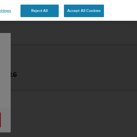
ttings
Reject All
Accept All Cookies
- 2.6