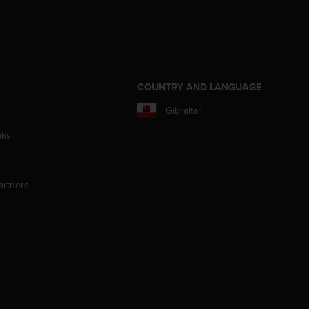
S
COUNTRY AND LANGUAGE
Gibraltar
aks
artners