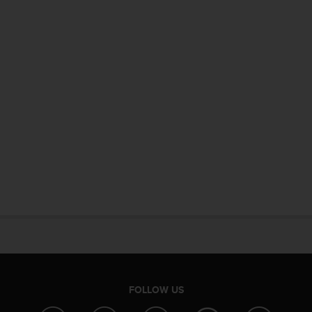
FOLLOW US