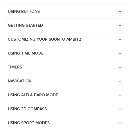
USING BUTTONS
GETTING STARTED
CUSTOMIZING YOUR SUUNTO AMBIT2
USING TIME MODE
TIMERS
NAVIGATION
USING ALTI & BARO MODE
USING 3D COMPASS
Watches
USING SPORT MODES
Suunto Vertical 2