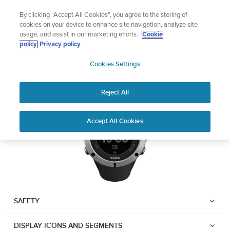
Skip
Lightweight sports watch designed for runners
By clicking “Accept All Cookies”, you agree to the storing of
to
Shop Run
cookies on your device to enhance site navigation, analyze site
content
usage, and assist in our marketing efforts.
Cookie
Suunto Ambit2
policy
Privacy policy
SUUNTO
Cookies Settings
APAC
Download PDF
Reject All
Home
User
SUUNTO AMBIT2 USER
Accept All Cookies
Support
Guides
GUIDE
USER GUIDES
Get the most out of your Suunto product by checking the product
manual, watching the how-to videos, and reading the Questions
and Answers. Select your product from the drop-down menu
SAFETY
below.
DISPLAY ICONS AND SEGMENTS