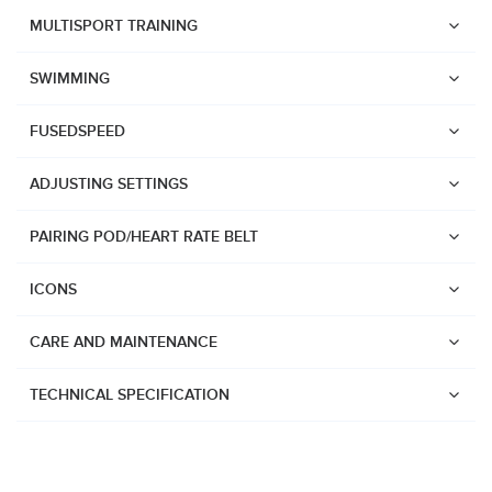
Suunto Race 2
MULTISPORT TRAINING
Suunto Run
SWIMMING
Suunto Race S
FUSEDSPEED
Suunto Ocean
Suunto Race
ADJUSTING SETTINGS
Suunto Vertical
PAIRING POD/HEART RATE BELT
Suunto 9 Peak Pro
Suunto 9 Peak
ICONS
Suunto 9
CARE AND MAINTENANCE
Suunto 7
Suunto 5 Peak
TECHNICAL SPECIFICATION
Suunto 5
Suunto 3