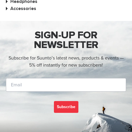
Headphones
Accessories
SIGN-UP FOR
NEWSLETTER
Subscribe for Suunto’s latest news, products & events —
5% off instantly for new subscribers!
Subscribe