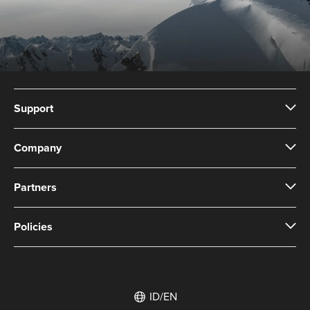
Support
Company
Partners
Policies
ID/EN