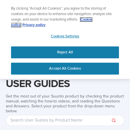
Skip
Add music to your swim
By clicking “Accept All Cookies”, you agree to the storing of
to
Shop Aqua
cookies on your device to enhance site navigation, analyze site
content
usage, and assist in our marketing efforts.
Cookie
policy
Privacy policy
SUUNTO
Cookies Settings
APAC
Reject All
Home
Support
User Guides
User guide
Accept All Cookies
USER GUIDES
Get the most out of your Suunto product by checking the product
manual, watching the how-to videos, and reading the Questions
and Answers. Select your product from the drop-down menu
below.