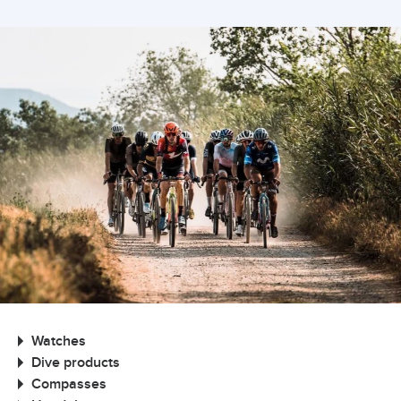
Watches
Dive products
Compasses