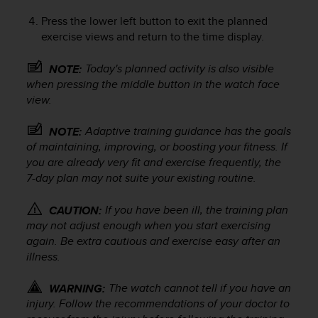
s
Press the lower left button to exit the planned
s
exercise views and return to the time display.
i
b
i
Today's planned activity is also visible
NOTE:
l
when pressing the middle button in the watch face
i
view.
t
y
Adaptive training guidance has the goals
NOTE:
s
of maintaining, improving, or boosting your fitness. If
t
you are already very fit and exercise frequently, the
a
7-day plan may not suite your existing routine.
n
d
a
If you have been ill, the training plan
CAUTION:
r
may not adjust enough when you start exercising
d
again. Be extra cautious and exercise easy after an
s
illness.
.
P
The watch cannot tell if you have an
WARNING:
l
injury. Follow the recommendations of your doctor to
e