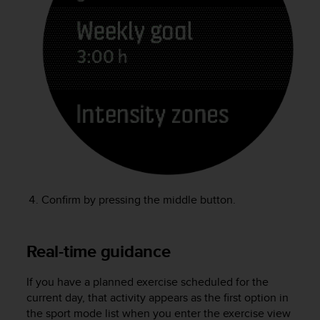
l
l
f
r
e
e
)
,
i
f
y
o
u
h
Confirm by pressing the middle button.
a
v
e
Real-time guidance
a
n
y
If you have a planned exercise scheduled for the
i
current day, that activity appears as the first option in
s
the sport mode list when you enter the exercise view