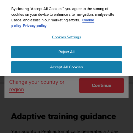
S
Sign up for the newsletter and get 5% off
| Free
u
By clicking “Accept All Cookies”, you agree to the storing of
returns
u
cookies on your device to enhance site navigation, analyze site
Your country or region:
usage, and assist in our marketing efforts.
Cookie
n
policy
Privacy policy
t
o
Cookies Settings
United States
i
s
Home
Support
Suunto 5 Peak
User guide
c
Reject All
Currency: $ (USD)
o
m
Shipping only to United States
SUUNTO 5 PEAK USER GUIDE
Accept All Cookies
m
i
t
Change your country or
Continue
t
region
e
Adaptive training guidance
d
t
o
Adaptive training guidance
a
c
h
Your
Suunto 5 Peak
automatically generates a 7-day