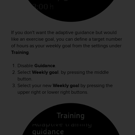
c
e
a
t
U
If you don't want the adaptive guidance but would
S
like an exercise goal, you can define a target number
A
of hours as your weekly goal from the settings under
+
Training
.
1
8
Disable
Guidance
.
5
5
Select
Weekly goal
. by pressing the middle
2
button.
5
Select your new
Weekly goal
by pressing the
8
upper right or lower right buttons.
0
9
0
0
(
t
o