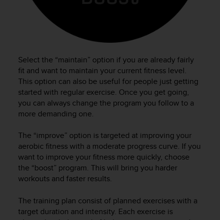
e
f
o
r
t
h
Select the “maintain” option if you are already fairly
i
fit and want to maintain your current fitness level.
s
This option can also be useful for people just getting
w
started with regular exercise. Once you get going,
e
you can always change the program you follow to a
b
more demanding one.
s
i
t
The “improve” option is targeted at improving your
e
aerobic fitness with a moderate progress curve. If you
i
want to improve your fitness more quickly, choose
n
the “boost” program. This will bring you harder
c
workouts and faster results.
o
n
The training plan consist of planned exercises with a
f
target duration and intensity. Each exercise is
o