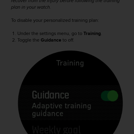
recover from the injury before following the training
a
plan in your watch.
s
e
c
To disable your personalized training plan:
o
n
Under the settings menu, go to
Training
.
t
Toggle the
Guidance
to off.
a
c
t
C
u
s
t
o
m
e
r
S
e
r
v
i