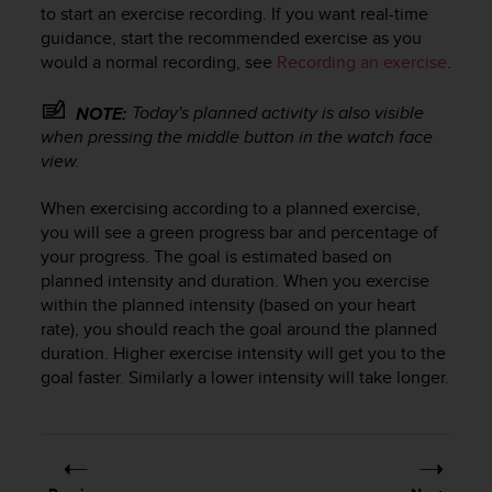
s
to start an exercise recording. If you want real-time
u
guidance, start the recommended exercise as you
e
would a normal recording, see
Recording an exercise
.
s
a
Today's planned activity is also visible
c
NOTE:
c
when pressing the middle button in the watch face
e
view.
s
s
When exercising according to a planned exercise,
i
you will see a green progress bar and percentage of
n
your progress. The goal is estimated based on
g
planned intensity and duration. When you exercise
i
within the planned intensity (based on your heart
n
rate), you should reach the goal around the planned
f
duration. Higher exercise intensity will get you to the
o
r
goal faster. Similarly a lower intensity will take longer.
m
a
t
i
o