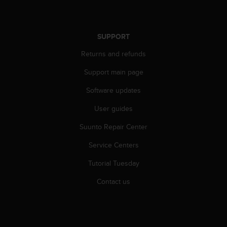
SUPPORT
Returns and refunds
Support main page
Software updates
User guides
Suunto Repair Center
Service Centers
Tutorial Tuesday
Contact us