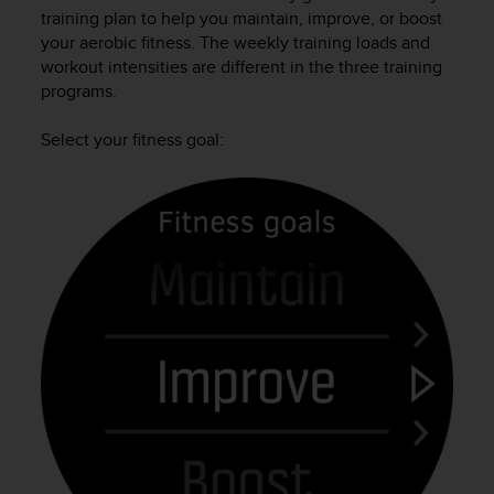
i
training plan to help you maintain, improve, or boost
e
your aerobic fitness. The weekly training loads and
v
workout intensities are different in the three training
i
programs.
n
g
L
Select your fitness goal:
e
v
e
l
A
A
c
o
n
f
o
r
m
a
n
c