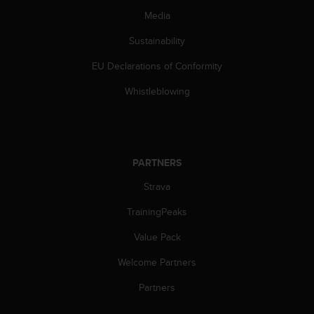
Media
Sustainability
EU Declarations of Conformity
Whistleblowing
PARTNERS
Strava
TrainingPeaks
Value Pack
Welcome Partners
Partners