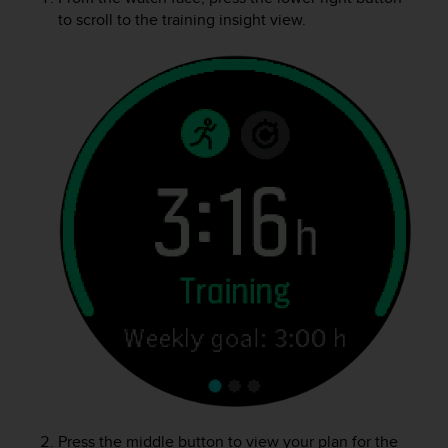
A
to scroll to the training insight view.
c
c
e
s
s
i
b
i
l
i
t
y
G
u
i
d
e
l
i
n
e
Press the middle button to view your plan for the