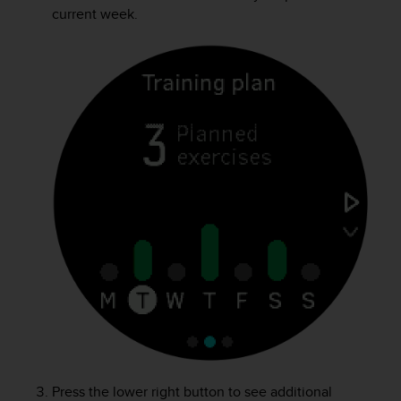
s
current week.
(
W
C
A
G
)
2
.
0
a
n
d
a
c
h
i
e
v
i
n
g
Press the lower right button to see additional