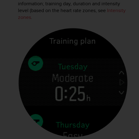
c
information; training day, duration and intensity
o
level (based on the heart rate zones, see
Intensity
m
zones
.
p
l
i
a
n
c
e
w
i
t
h
o
t
h
e
r
a
c
c
e