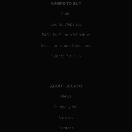
WHERE TO BUY
Outlet
Suunto Webshop
FAQs for Suunto Webshop
Sales Terms and Conditions
Suunto Pro Club
ABOUT SUUNTO
News
Company info
Careers
Heritage