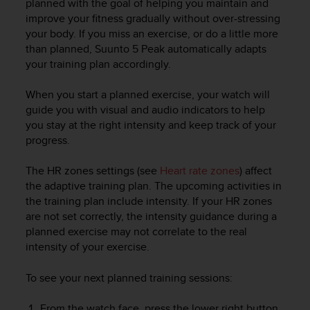
planned with the goal of helping you maintain and
r
improve your fitness gradually without over-stressing
m
a
your body. If you miss an exercise, or do a little more
n
than planned,
Suunto 5 Peak
automatically adapts
c
your training plan accordingly.
e
w
When you start a planned exercise, your watch will
i
guide you with visual and audio indicators to help
t
you stay at the right intensity and keep track of your
h
progress.
t
h
e
The HR zones settings (see
Heart rate zones
) affect
W
the adaptive training plan. The upcoming activities in
e
the training plan include intensity. If your HR zones
b
are not set correctly, the intensity guidance during a
C
planned exercise may not correlate to the real
o
intensity of your exercise.
n
t
To see your next planned training sessions:
e
n
From the watch face, press the lower right button
t