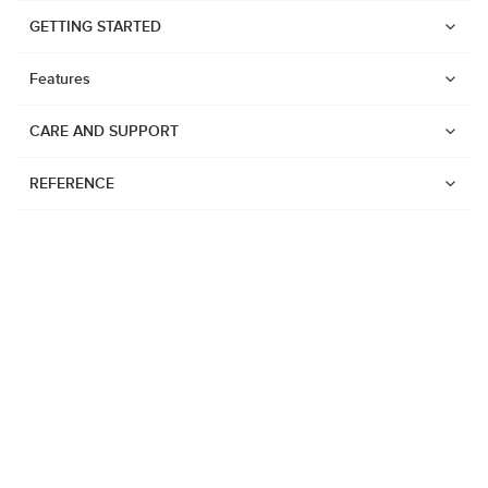
GETTING STARTED
Features
CARE AND SUPPORT
REFERENCE
Watches
Suunto Vertical 2