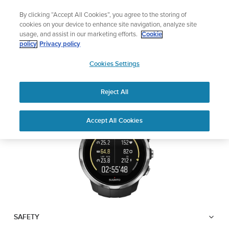
Skip
Lightweight sports watch designed for runners
By clicking “Accept All Cookies”, you agree to the storing of
to
Shop Run
cookies on your device to enhance site navigation, analyze site
content
usage, and assist in our marketing efforts.
Cookie
SUUNTO SPARTAN
policy
Privacy policy
SUUNTO
SPORT WRIST HR
Cookies Settings
APAC
Reject All
Download PDF
Home
User
SUUNTO SPARTAN SPORT WRIST
Accept All Cookies
Support
Guides
HR USER GUIDE
USER GUIDES
Get the most out of your Suunto product by checking the product
manual, watching the how-to videos, and reading the Questions
and Answers. Select your product from the drop-down menu
below.
SAFETY