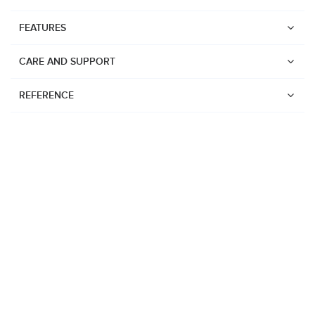
FEATURES
CARE AND SUPPORT
REFERENCE
Watches
Suunto Vertical 2