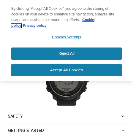
Skip
Lightweight sports watch designed for runner
By clicking “Accept All Cookies”, you agree to the storing of
to
Shop Run
cookies on your device to enhance site navigation, analyze site
content
usage, and assist in our marketing efforts.
Cookie
Suunto Traverse Alpha
policy
Privacy policy
SUUNTO
Cookies Settings
APAC
Download PDF
Reject All
Home
User
SUUNTO TRAVERSE ALPHA
Accept All Cookies
Support
Guides
USER GUIDE
USER GUIDES
Get the most out of your Suunto product by checking the product
manual, watching the how-to videos, and reading the Questions
and Answers. Select your product from the drop-down menu
SAFETY
below.
GETTING STARTED