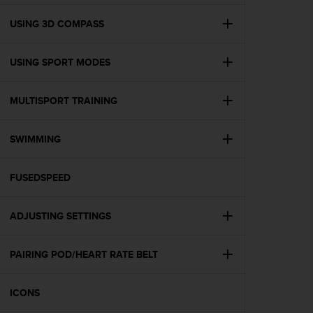
e
f
USING 3D COMPASS
o
r
USING SPORT MODES
t
h
i
MULTISPORT TRAINING
s
w
e
SWIMMING
b
s
i
FUSEDSPEED
t
e
ADJUSTING SETTINGS
i
n
c
PAIRING POD/HEART RATE BELT
o
n
f
ICONS
o