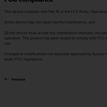
This device complies with Part 15 of the FCC Rules. Operation 
(1) this device may not cause harmful interference, and
(2) this device must accept any interference received, includ
operation. This product has been tested to comply with FCC s
use.
Changes or modifications not expressly approved by Suunto co
under FCC regulations.
Previous