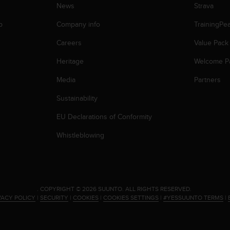
News
Strava
p
Company info
TrainingPe
Careers
Value Pack
Heritage
Welcome P
Media
Partners
Sustainability
EU Declarations of Conformity
Whistleblowing
.
COPYRIGHT © 2026 SUUNTO.
ALL RIGHTS RESERVED.
VACY POLICY
|
SECURITY
|
COOKIES
|
COOKIES SETTINGS
|
#YESSUUNTO TERMS
|