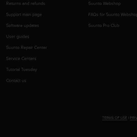
s
Returns and refunds
Suunto Webshop
(
Support main page
FAQs for Suunto Websho
W
C
Software updates
Suunto Pro Club
A
G
User guides
)
2
Suunto Repair Center
.
0
Service Centers
a
Tutorial Tuesday
n
d
Contact us
a
c
h
i
e
v
TERMS OF USE
|
PRI
i
n
g