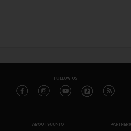
FOLLOW US
ABOUT SUUNTO
PARTNER