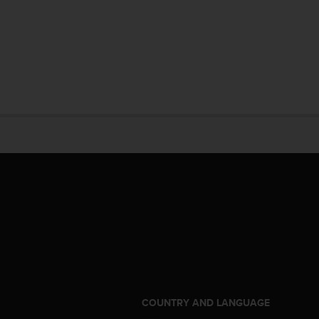
S
COUNTRY AND LANGUAGE