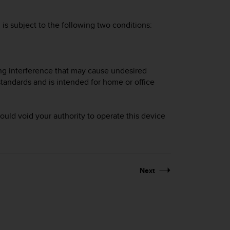
is subject to the following two conditions:
ing interference that may cause undesired
tandards and is intended for home or office
uld void your authority to operate this device
Next