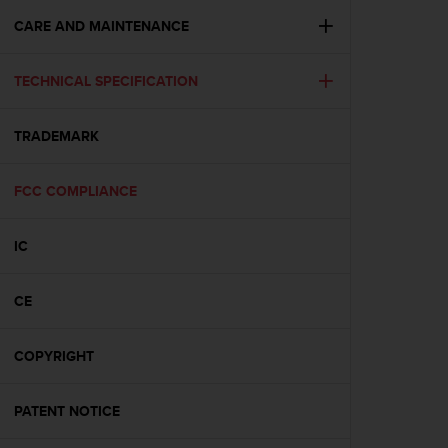
r
m
CARE AND MAINTENANCE
a
n
TECHNICAL SPECIFICATION
c
e
w
TRADEMARK
i
t
h
FCC COMPLIANCE
t
h
e
IC
W
e
CE
b
C
o
COPYRIGHT
n
t
e
PATENT NOTICE
n
t