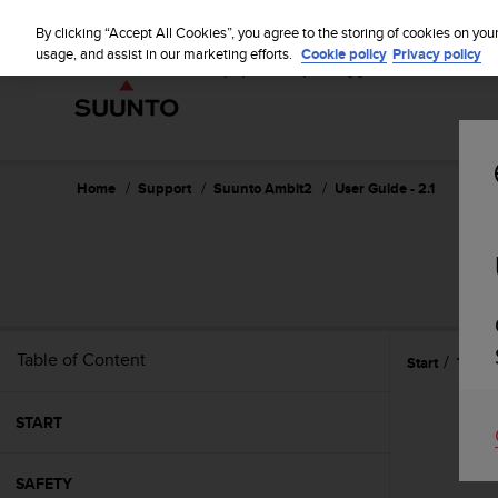
S
u
By clicking “Accept All Cookies”, you agree to the storing of cookies on you
u
usage, and assist in our marketing efforts.
Cookie policy
Privacy policy
n
t
o
i
s
c
Home
Support
Suunto Ambit2
User Guide - 2.1
o
m
m
i
t
t
e
Table of Content
Start
Techni
d
t
o
START
a
c
h
SAFETY