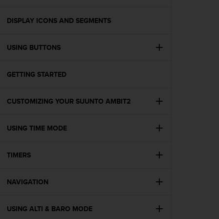
i
e
v
DISPLAY ICONS AND SEGMENTS
i
n
USING BUTTONS
g
L
e
GETTING STARTED
v
e
l
CUSTOMIZING YOUR SUUNTO AMBIT2
A
A
c
USING TIME MODE
o
n
TIMERS
f
o
r
NAVIGATION
m
a
n
USING ALTI & BARO MODE
c