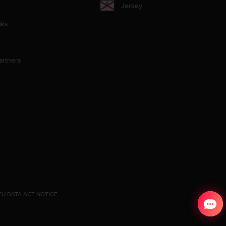
Jersey
aks
artners
EU DATA ACT NOTICE