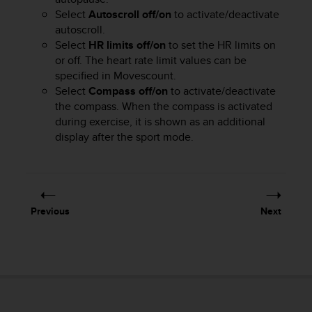
r
Select
Autoscroll off/on
to activate/deactivate
m
autoscroll.
a
Select
HR limits off/on
to set the HR limits on
n
c
or off. The heart rate limit values can be
e
specified in Movescount.
w
Select
Compass off/on
to activate/deactivate
i
the compass. When the compass is activated
t
during exercise, it is shown as an additional
h
display after the sport mode.
t
h
e
W
e
Previous
Next
b
C
o
n
t
e
n
t