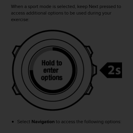
i
When a sport mode is selected, keep
Next
pressed to
e
v
access additional options to be used during your
i
exercise:
n
g
L
e
v
e
l
A
A
c
o
n
f
o
r
m
a
Select
Navigation
to access the following options:
n
c