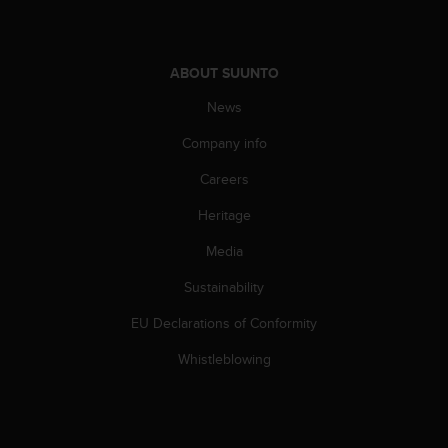
c
o
m
p
ABOUT SUUNTO
l
i
News
a
n
Company info
c
Careers
e
w
Heritage
i
t
Media
h
o
Sustainability
t
h
EU Declarations of Conformity
e
Whistleblowing
r
a
c
c
e