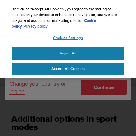
S
Sign up for the newsletter and get 5% off
| Free
u
By clicking “Accept All Cookies”, you agree to the storing of
returns
u
cookies on your device to enhance site navigation, analyze site
Your country or region:
usage, and assist in our marketing efforts.
Cookie
n
policy
Privacy policy
t
o
Cookies Settings
United States
i
s
Home
Support
Suunto Ambit2
User Guide - 2.1
c
Reject All
Currency: $ (USD)
o
m
Shipping only to United States
SUUNTO AMBIT2 USER GUIDE - 2.1
Accept All Cookies
m
i
t
Change your country or
Continue
t
region
e
Additional options in sport modes
d
t
o
Additional options in sport
a
c
modes
h