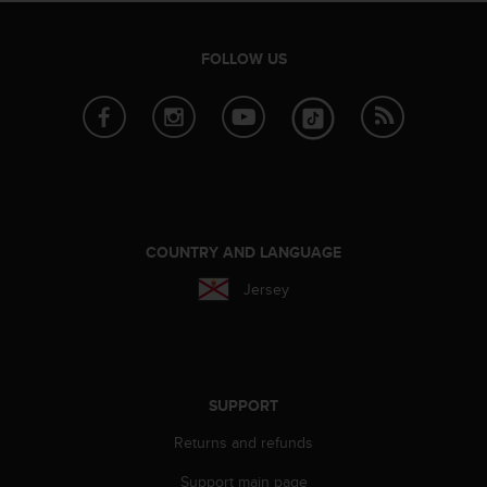
A
c
FOLLOW US
c
e
s
s
i
b
i
l
i
COUNTRY AND LANGUAGE
t
y
Jersey
G
u
i
d
e
SUPPORT
l
i
Returns and refunds
n
e
Support main page