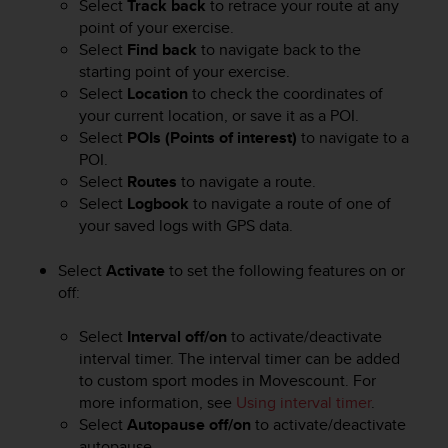
Select
Track back
to retrace your route at any
e
point of your exercise.
f
Select
Find back
to navigate back to the
o
starting point of your exercise.
r
Select
Location
to check the coordinates of
t
h
your current location, or save it as a POI.
i
Select
POIs (Points of interest)
to navigate to a
s
POI.
w
Select
Routes
to navigate a route.
e
Select
Logbook
to navigate a route of one of
b
your saved logs with GPS data.
s
i
Select
Activate
to set the following features on or
t
off:
e
i
n
Select
Interval off/on
to activate/deactivate
c
interval timer. The interval timer can be added
o
to custom sport modes in Movescount. For
n
more information, see
Using interval timer
.
f
Select
Autopause off/on
to activate/deactivate
o
autopause.