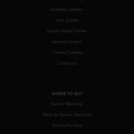
s
(
Software updates
W
User guides
C
A
Suunto Repair Center
G
)
Service Centers
2
.
Tutorial Tuesday
0
a
Contact us
n
d
a
c
h
WHERE TO BUY
i
Suunto Webshop
e
v
FAQs for Suunto Webshop
i
n
Suunto Pro Club
g