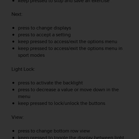
keep pressed to stop and save an exercise
e
f
Next
:
o
r
press to change displays
t
press to accept a setting
h
keep pressed to access/exit the options menu
i
s
keep pressed to access/exit the options menu in
w
sport modes
e
b
Light Lock
:
s
i
press to activate the backlight
t
press to decrease a value or move down in the
e
menu
i
keep pressed to lock/unlock the buttons
n
c
o
View
:
n
f
press to change bottom row view
o
keep pressed to toggle the display between light