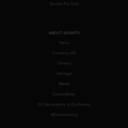
c
Suunto Pro Club
o
m
p
l
i
ABOUT SUUNTO
a
n
News
c
e
Company info
w
Careers
i
t
Heritage
h
o
Media
t
h
Sustainability
e
r
EU Declarations of Conformity
a
Whistleblowing
c
c
e