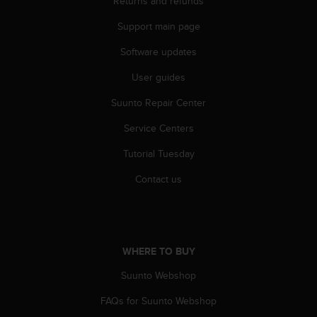
Returns and refunds
s
(
Support main page
W
C
Software updates
A
User guides
G
)
Suunto Repair Center
2
.
Service Centers
0
a
Tutorial Tuesday
n
d
Contact us
a
c
h
i
e
WHERE TO BUY
v
Suunto Webshop
i
n
FAQs for Suunto Webshop
g