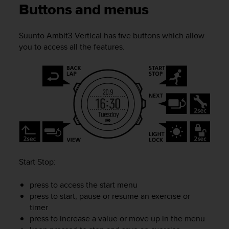
i
Buttons and menus
e
v
i
Suunto Ambit3 Vertical
has five buttons which allow
n
you to access all the features.
g
L
e
v
e
l
A
A
c
o
n
Start Stop
:
f
o
press to access the start menu
r
m
press to start, pause or resume an exercise or
a
timer
n
press to increase a value or move up in the menu
c