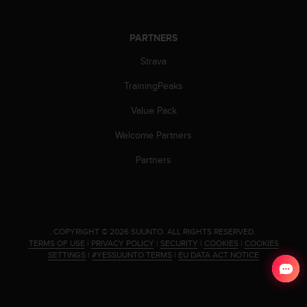
s
s
i
PARTNERS
b
Strava
i
l
TrainingPeaks
i
t
Value Pack
y
s
Welcome Partners
t
Partners
a
n
d
a
r
d
.
COPYRIGHT © 2026 SUUNTO.
ALL RIGHTS RESERVED.
s
TERMS OF USE
|
PRIVACY POLICY
|
SECURITY
|
COOKIES
|
COOKIES
SETTINGS
|
#YESSUUNTO TERMS
|
EU DATA ACT NOTICE
.
P
l
e