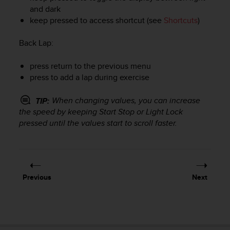
r
and dark
m
keep pressed to access shortcut (see
Shortcuts
)
a
n
Back Lap
:
c
e
w
press return to the previous menu
i
press to add a lap during exercise
t
h
When changing values, you can increase
TIP:
t
the speed by keeping
Start Stop
or
Light Lock
h
pressed until the values start to scroll faster.
e
W
e
b
C
o
Previous
Next
n
t
e
n
t