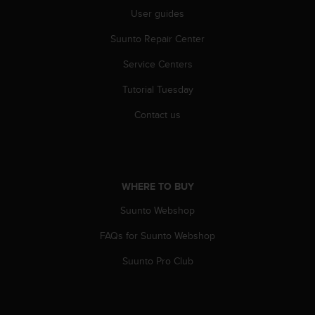
r
User guides
m
a
Suunto Repair Center
n
c
Service Centers
e
w
Tutorial Tuesday
i
Contact us
t
h
t
h
e
W
WHERE TO BUY
e
Suunto Webshop
b
C
FAQs for Suunto Webshop
o
n
Suunto Pro Club
t
e
n
t