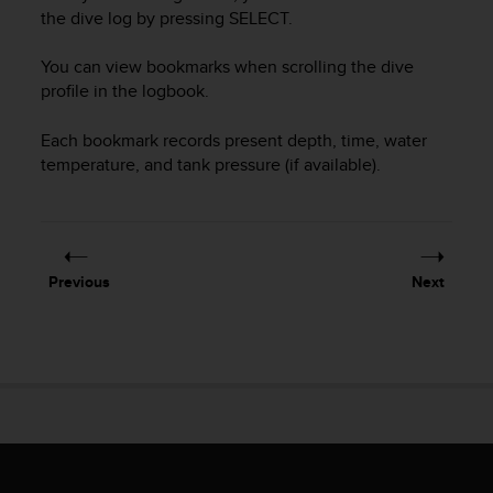
i
the dive log by pressing
SELECT
.
e
v
You can view bookmarks when scrolling the dive
i
n
profile in the logbook.
g
L
Each bookmark records present depth, time, water
e
temperature, and tank pressure (if available).
v
e
l
A
A
Previous
Next
c
o
n
f
o
r
m
a
n
c