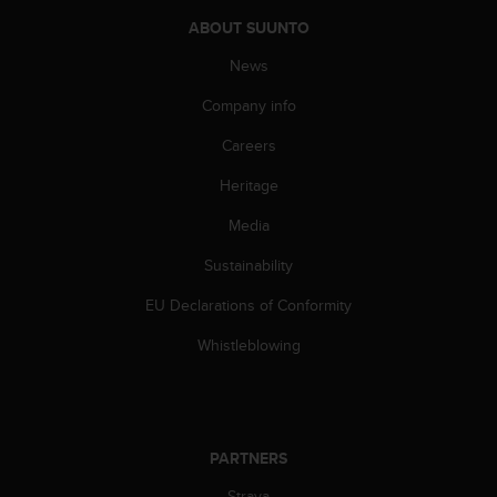
A
ABOUT SUUNTO
c
c
News
e
Company info
s
s
Careers
i
b
Heritage
i
l
Media
i
t
Sustainability
y
EU Declarations of Conformity
G
u
Whistleblowing
i
d
e
l
i
PARTNERS
n
e
Strava