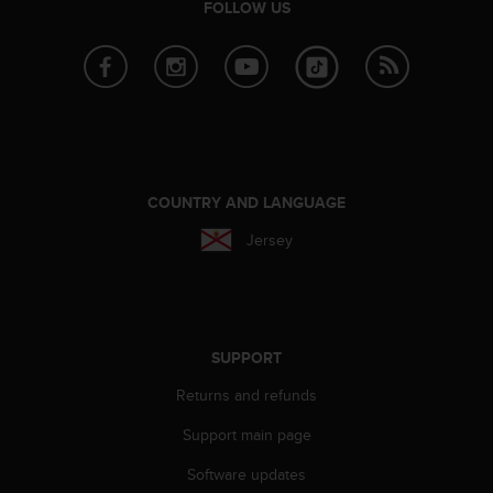
FOLLOW US
e
f
o
r
t
h
i
s
w
COUNTRY AND LANGUAGE
e
b
Jersey
s
i
t
e
i
SUPPORT
n
c
Returns and refunds
o
n
Support main page
f
Software updates
o