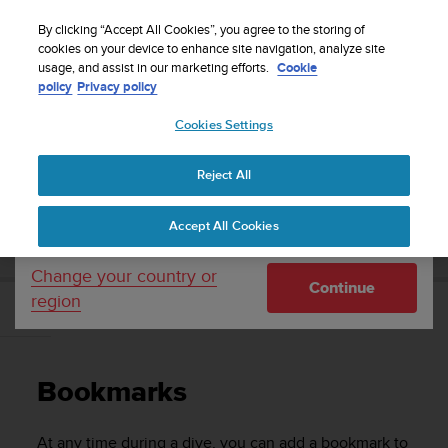
S
Sign up for the newsletter and get 5% off
| Free
u
By clicking “Accept All Cookies”, you agree to the storing of
returns
u
cookies on your device to enhance site navigation, analyze site
Your country or region:
usage, and assist in our marketing efforts.
Cookie
n
policy
Privacy policy
t
o
Cookies Settings
United States
i
s
Home
Support
Suunto D4i
User Guide
c
Reject All
Currency: $ (USD)
o
m
Shipping only to United States
SUUNTO D4I USER GUIDE
Accept All Cookies
m
i
t
Change your country or
Continue
t
region
e
Bookmarks
d
t
o
Bookmarks
a
c
h
At any time during a dive, you can add a bookmark to