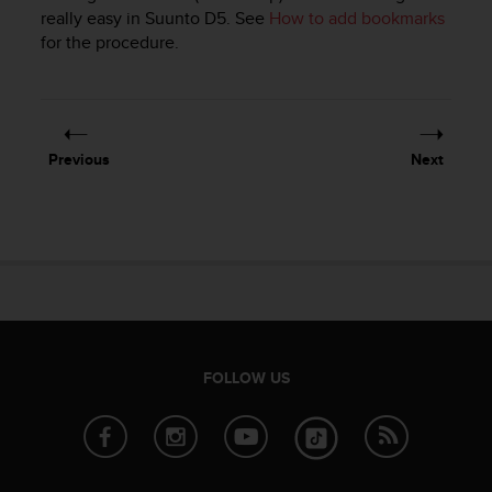
i
really easy in
Suunto D5
. See
How to add bookmarks
e
for the procedure.
v
i
n
g
L
e
Previous
Next
v
e
l
A
A
c
o
n
f
o
FOLLOW US
r
m
a
n
c