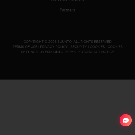
s
(
Partners
W
C
A
G
)
.
COPYRIGHT © 2026 SUUNTO.
ALL RIGHTS RESERVED.
2
TERMS OF USE
|
PRIVACY POLICY
|
SECURITY
|
COOKIES
|
COOKIES
.
SETTINGS
|
#YESSUUNTO TERMS
|
EU DATA ACT NOTICE
0
a
n
d
a
c
h
i
e
v
i
n
g