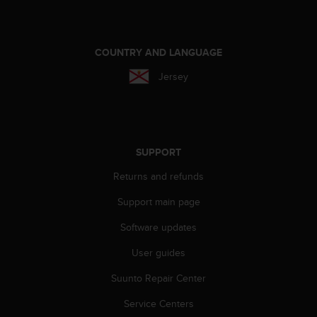
e
f
o
r
COUNTRY AND LANGUAGE
t
Jersey
h
i
s
w
e
b
SUPPORT
s
Returns and refunds
i
t
Support main page
e
i
Software updates
n
c
User guides
o
Suunto Repair Center
n
f
Service Centers
o