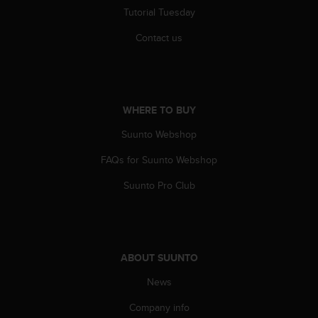
r
Tutorial Tuesday
m
a
Contact us
n
c
e
w
i
WHERE TO BUY
t
h
Suunto Webshop
t
FAQs for Suunto Webshop
h
e
Suunto Pro Club
W
e
b
C
o
ABOUT SUUNTO
n
t
News
e
n
Company info
t