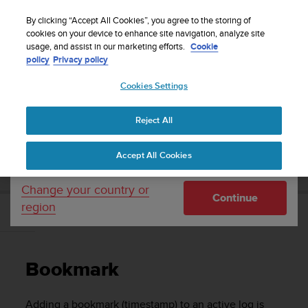
S
Sign up for the newsletter and get 5% off
| Free
u
By clicking “Accept All Cookies”, you agree to the storing of
returns
u
cookies on your device to enhance site navigation, analyze site
Your country or region:
usage, and assist in our marketing efforts.
Cookie
n
policy
Privacy policy
t
o
Cookies Settings
United States
i
s
Home
Support
Suunto D5
User Guide
c
Reject All
Currency: $ (USD)
o
m
Shipping only to United States
SUUNTO D5 USER GUIDE
Accept All Cookies
m
i
t
Change your country or
Continue
t
region
e
Bookmark
d
t
o
Bookmark
a
c
h
Adding a bookmark (timestamp) to an active log is