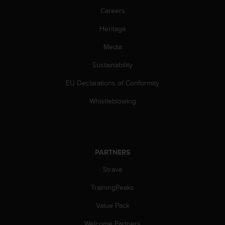
A
Careers
c
Heritage
c
e
Media
s
s
Sustainability
i
b
EU Declarations of Conformity
i
l
Whistleblowing
i
t
y
G
u
PARTNERS
i
Strava
d
e
TrainingPeaks
l
i
Value Pack
n
e
Welcome Partners