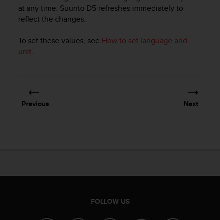
i
at any time.
Suunto D5
refreshes immediately to
e
reflect the changes.
v
i
n
To set these values, see
How to set language and
g
unit
.
L
e
v
e
l
Previous
Next
A
A
c
o
n
f
o
r
m
a
FOLLOW US
n
c