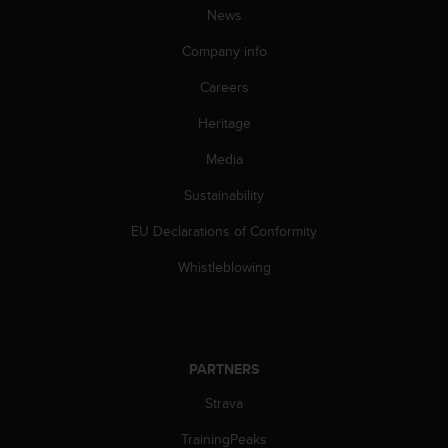
News
A
c
Company info
c
e
Careers
s
s
Heritage
i
b
Media
i
Sustainability
l
i
EU Declarations of Conformity
t
y
Whistleblowing
G
u
i
d
e
PARTNERS
l
i
Strava
n
e
TrainingPeaks