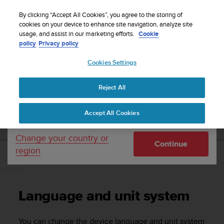
S
Sign up for the newsletter and get 5% off
| Free
u
By clicking “Accept All Cookies”, you agree to the storing of
returns
u
cookies on your device to enhance site navigation, analyze site
Your country or region:
usage, and assist in our marketing efforts.
Cookie
n
policy
Privacy policy
t
o
Cookies Settings
United States
i
s
Home
Support
Suunto D5
User Guide
c
Reject All
Currency: $ (USD)
o
m
Shipping only to United States
SUUNTO D5 USER GUIDE
Accept All Cookies
m
i
t
Change your country or
Continue
t
region
e
Language and unit system
d
t
o
Language and unit system
a
c
h
You can change the device language and unit system