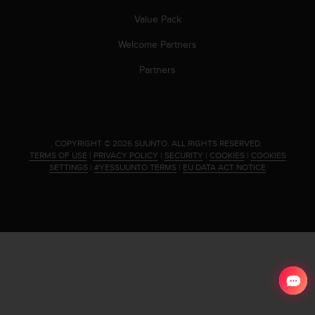
s
Value Pack
(
W
Welcome Partners
C
A
Partners
G
)
2
.
0
.
COPYRIGHT © 2026 SUUNTO.
ALL RIGHTS RESERVED.
a
TERMS OF USE
|
PRIVACY POLICY
|
SECURITY
|
COOKIES
|
COOKIES
n
SETTINGS
|
#YESSUUNTO TERMS
|
EU DATA ACT NOTICE
d
a
c
h
i
e
v
i
n
g