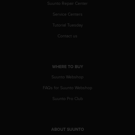
r
Suunto Repair Center
m
a
Service Centers
n
Tutorial Tuesday
c
e
Contact us
w
i
t
h
t
WHERE TO BUY
h
e
Suunto Webshop
W
e
FAQs for Suunto Webshop
b
C
Suunto Pro Club
o
n
t
e
n
ABOUT SUUNTO
t