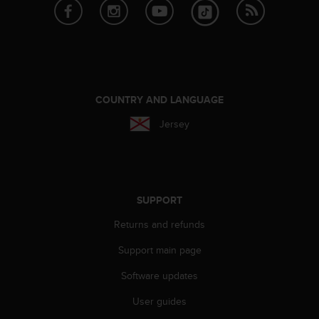
e
f
o
r
t
h
i
COUNTRY AND LANGUAGE
s
w
Jersey
e
b
s
i
t
SUPPORT
e
i
Returns and refunds
n
Support main page
c
o
Software updates
n
f
User guides
o