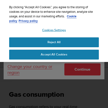
S
Sign up for the newsletter and get 5% off
| Free
u
By clicking “Accept All Cookies”, you agree to the storing of
returns
u
cookies on your device to enhance site navigation, analyze site
Your country or region:
usage, and assist in our marketing efforts.
Cookie
n
policy
Privacy policy
t
o
Cookies Settings
United States
i
s
Home
Support
Suunto EON Core
User Guide 4.0
c
Reject All
Currency: $ (USD)
o
m
Shipping only to United States
SUUNTO EON CORE USER GUIDE 4.0
Accept All Cookies
m
i
t
Change your country or
Continue
t
region
e
Gas consumption
d
t
o
Gas consumption
a
c
h
Gas consumption refers to your real-time