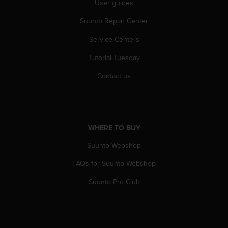
User guides
A
c
Suunto Repair Center
c
Service Centers
e
s
Tutorial Tuesday
s
i
Contact us
b
i
l
i
t
WHERE TO BUY
y
G
Suunto Webshop
u
i
FAQs for Suunto Webshop
d
Suunto Pro Club
e
l
i
n
e