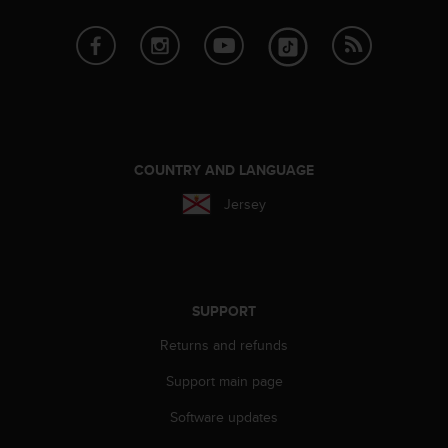
r
m
a
n
c
e
w
i
t
COUNTRY AND LANGUAGE
h
Jersey
t
h
e
W
e
b
SUPPORT
C
Returns and refunds
o
n
Support main page
t
e
Software updates
n
t