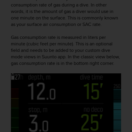
i
consumption rate of gas during a dive. In other
e
words, it is the amount of gas a diver would use in
v
one minute on the surface. This is commonly known
i
as your surface air consumption or SAC rate.
n
g
L
Gas consumption rate is measured in liters per
e
minute (cubic feet per minute). This is an optional
v
field and needs to be added to your custom dive
e
mode views in Suunto app. In the classic view below,
l
gas consumption rate is in the bottom right corner.
A
A
c
o
n
f
o
r
m
a
n
c