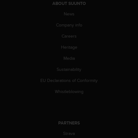
s
ABOUT SUUNTO
(
News
W
C
Company info
A
G
Careers
)
2
Heritage
.
Media
0
a
Sustainability
n
d
EU Declarations of Conformity
a
c
Whistleblowing
h
i
e
v
i
PARTNERS
n
g
Strava