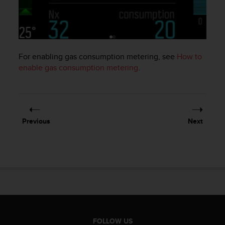
e
f
o
r
t
For enabling gas consumption metering, see
How to
h
i
enable gas consumption metering
.
s
w
e
b
s
Previous
Next
i
t
e
i
n
c
o
n
f
o
FOLLOW US