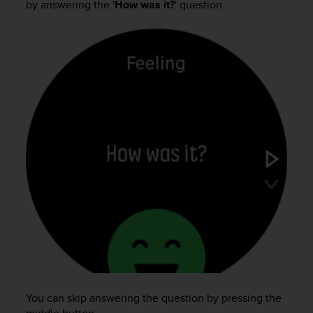
by answering the '
How was it?
' question.
e
f
o
r
t
h
i
s
w
e
b
s
i
t
e
i
n
c
o
n
f
You can skip answering the question by pressing the
o