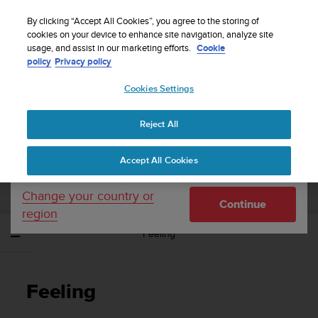
S
Sign up for the newsletter and get 5% off
| Free
u
By clicking “Accept All Cookies”, you agree to the storing of
returns
u
cookies on your device to enhance site navigation, analyze site
Your country or region:
usage, and assist in our marketing efforts.
Cookie
n
policy
Privacy policy
t
o
Cookies Settings
United States
i
s
Home
Support
Suunto Spartan Sport
User Guide - 2.6
c
Reject All
Currency: $ (USD)
o
m
Shipping only to United States
SUUNTO SPARTAN SPORT USER GUIDE -
Accept All Cookies
m
2.6
i
t
Change your country or
Continue
t
region
e
Feeling
d
t
o
a
Feeling
c
h