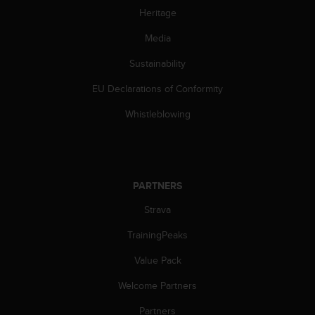
c
Heritage
o
m
Media
p
l
Sustainability
i
a
EU Declarations of Conformity
n
c
Whistleblowing
e
w
i
t
h
PARTNERS
o
Strava
t
h
TrainingPeaks
e
r
Value Pack
a
c
Welcome Partners
c
e
Partners