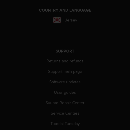
A
COUNTRY AND LANGUAGE
c
c
Jersey
e
s
s
i
b
SUPPORT
i
l
Returns and refunds
i
t
Support main page
y
G
Software updates
u
i
User guides
d
Suunto Repair Center
e
l
Service Centers
i
n
Tutorial Tuesday
e