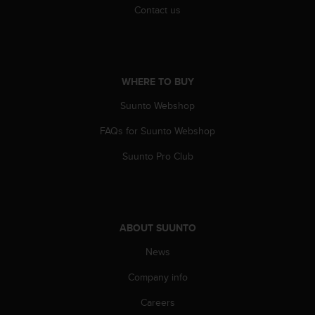
s
Contact us
(
W
C
A
G
WHERE TO BUY
)
2
Suunto Webshop
.
FAQs for Suunto Webshop
0
a
Suunto Pro Club
n
d
a
c
h
ABOUT SUUNTO
i
e
News
v
i
Company info
n
g
Careers