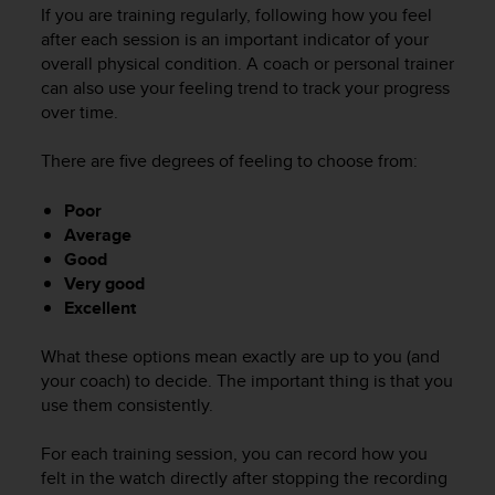
i
If you are training regularly, following how you feel
e
after each session is an important indicator of your
v
overall physical condition. A coach or personal trainer
i
can also use your feeling trend to track your progress
n
over time.
g
L
e
There are five degrees of feeling to choose from:
v
e
Poor
l
Average
A
Good
A
Very good
c
Excellent
o
n
f
What these options mean exactly are up to you (and
o
your coach) to decide. The important thing is that you
r
use them consistently.
m
a
For each training session, you can record how you
n
felt in the watch directly after stopping the recording
c