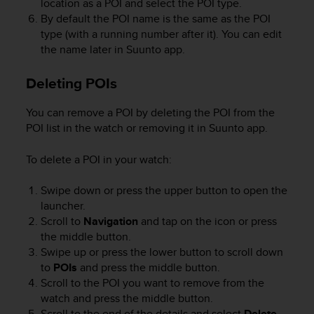
location as a POI and select the POI type.
r
m
By default the POI name is the same as the POI
a
type (with a running number after it). You can edit
n
the name later in Suunto app.
c
e
Deleting POIs
w
i
You can remove a POI by deleting the POI from the
t
POI list in the watch or removing it in Suunto app.
h
t
h
To delete a POI in your watch:
e
W
Swipe down or press the upper button to open the
e
launcher.
b
Scroll to
Navigation
and tap on the icon or press
C
the middle button.
o
Swipe up or press the lower button to scroll down
n
to
POIs
and press the middle button.
t
Scroll to the POI you want to remove from the
e
watch and press the middle button.
n
t
Scroll to the end of the details and select
Delete
.