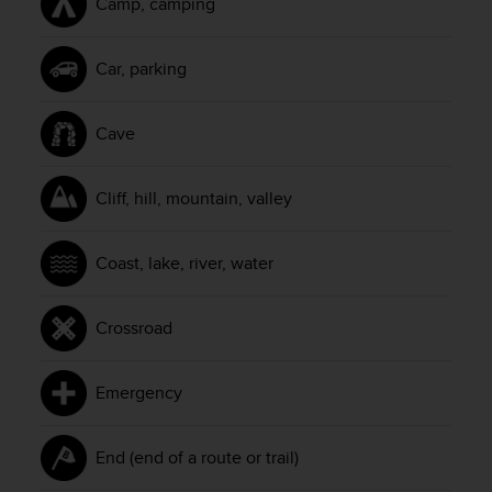
Camp, camping
l
l
f
Car, parking
r
e
e
Cave
)
,
i
Cliff, hill, mountain, valley
f
y
o
Coast, lake, river, water
u
h
a
Crossroad
v
e
a
Emergency
n
y
i
End (end of a route or trail)
s