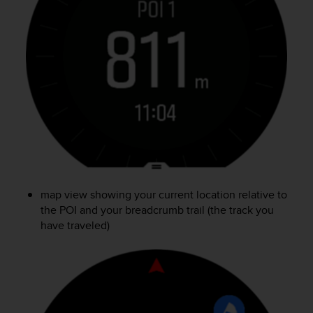
c
o
m
p
l
i
a
n
c
e
w
i
t
h
map view showing your current location relative to
o
the POI and your breadcrumb trail (the track you
t
h
have traveled)
e
r
a
c
c
e