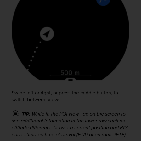
s
s
i
b
i
l
i
t
y
s
t
a
n
d
Swipe left or right, or press the middle button, to
a
r
switch between views.
d
s
While in the POI view, tap on the screen to
TIP:
.
see additional information in the lower row such as
P
altitude difference between current position and POI
l
and estimated time of arrival (ETA) or en route (ETE).
e