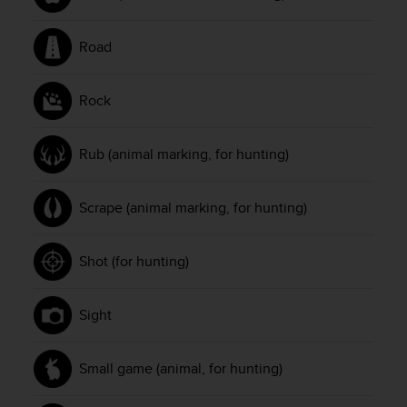
n
o
Road
n
t
h
Rock
i
s
w
Rub (animal marking, for hunting)
e
b
s
Scrape (animal marking, for hunting)
i
t
e
Shot (for hunting)
.
Sight
Small game (animal, for hunting)