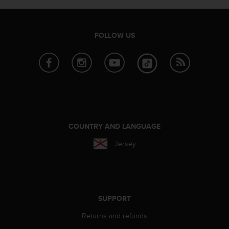
FOLLOW US
COUNTRY AND LANGUAGE
Jersey
SUPPORT
Returns and refunds