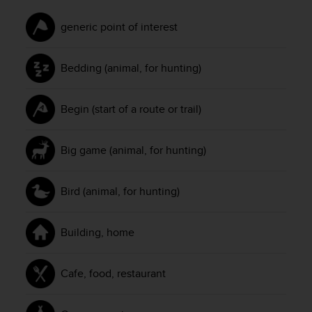
c
e
generic point of interest
a
t
Bedding (animal, for hunting)
U
S
A
Begin (start of a route or trail)
+
1
8
Big game (animal, for hunting)
5
5
2
Bird (animal, for hunting)
5
8
0
Building, home
9
0
0
Cafe, food, restaurant
(
t
o