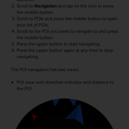
s
Scroll to
Navigation
and tap on the icon or press
(
the middle button.
W
Scroll to POIs and press the middle button to open
C
your list of POIs.
A
Scroll to the POI you want to navigate to and press
G
)
the middle button.
2
Press the upper button to start navigating.
.
Press the upper button again at any time to stop
0
navigating.
a
n
The POI navigation has two views:
d
a
POI view with direction indicator and distance to
c
the POI
h
i
e
v
i
n
g