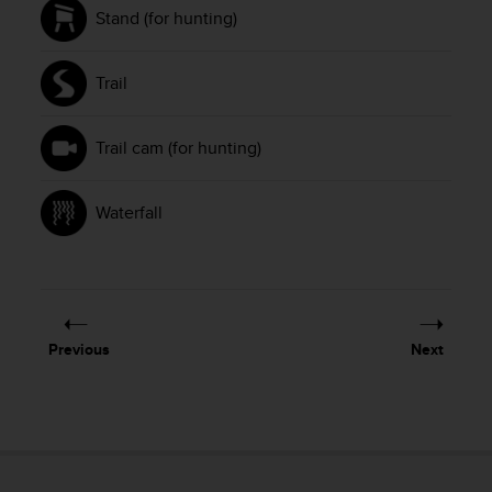
Stand (for hunting)
Trail
Trail cam (for hunting)
Waterfall
Previous
Next