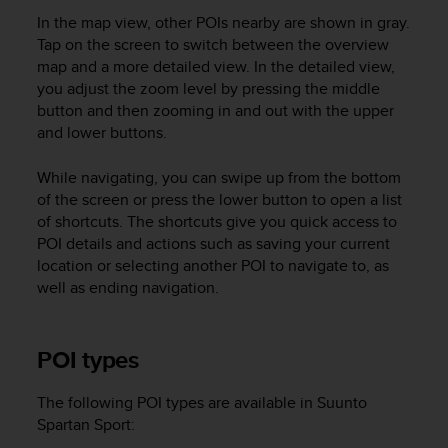
a
In the map view, other POIs nearby are shown in gray.
s
Tap on the screen to switch between the overview
e
c
map and a more detailed view. In the detailed view,
o
you adjust the zoom level by pressing the middle
n
button and then zooming in and out with the upper
t
and lower buttons.
a
c
While navigating, you can swipe up from the bottom
t
of the screen or press the lower button to open a list
C
of shortcuts. The shortcuts give you quick access to
u
POI details and actions such as saving your current
s
location or selecting another POI to navigate to, as
t
o
well as ending navigation.
m
e
r
POI types
S
e
The following POI types are available in
Suunto
r
Spartan Sport
:
v
i