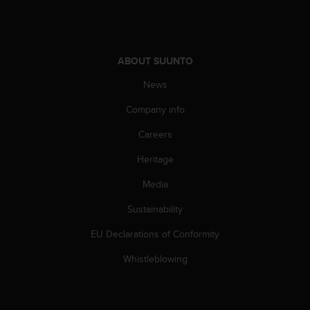
ABOUT SUUNTO
News
Company info
Careers
Heritage
Media
Sustainability
EU Declarations of Conformity
Whistleblowing