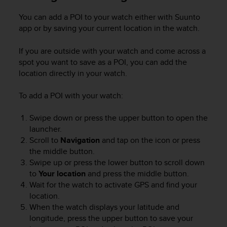
e
You can add a POI to your watch either with Suunto
f
o
app or by saving your current location in the watch.
r
t
If you are outside with your watch and come across a
h
spot you want to save as a POI, you can add the
i
location directly in your watch.
s
w
To add a POI with your watch:
e
b
Swipe down or press the upper button to open the
s
i
launcher.
t
Scroll to
Navigation
and tap on the icon or press
e
the middle button.
i
Swipe up or press the lower button to scroll down
n
to
Your location
and press the middle button.
c
Wait for the watch to activate GPS and find your
o
location.
n
When the watch displays your latitude and
f
longitude, press the upper button to save your
o