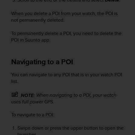
A
c
When you delete a POI from your watch, the POI is
c
not permanently deleted.
e
s
To permanently delete a POI, you need to delete the
s
POI in Suunto app.
i
b
i
l
Navigating to a POI
i
t
You can navigate to any POI that is in your watch POI
y
list.
G
u
When navigating to a POI, your watch
NOTE:
i
uses full power GPS.
d
e
l
To navigate to a POI:
i
n
Swipe down or press the upper button to open the
e
launcher.