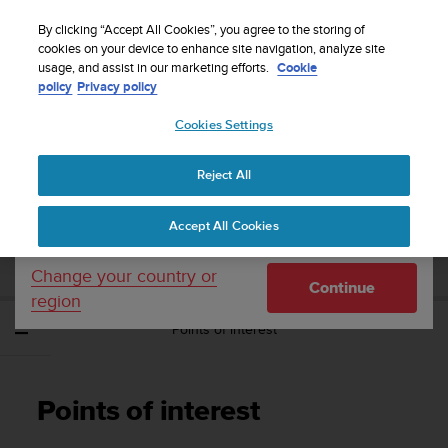
S
Sign up for the newsletter and get 5% off
| Free
u
By clicking “Accept All Cookies”, you agree to the storing of
returns
u
cookies on your device to enhance site navigation, analyze site
Your country or region:
usage, and assist in our marketing efforts.
Cookie
n
policy
Privacy policy
t
o
Cookies Settings
United States
i
s
Home
Support
Suunto Spartan Sport
User Guide - 2.6
c
Reject All
Currency: $ (USD)
o
m
Shipping only to United States
SUUNTO SPARTAN SPORT USER GUIDE -
Accept All Cookies
m
2.6
i
t
Change your country or
Continue
t
region
e
Points of interest
d
t
o
a
Points of interest
c
h