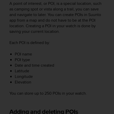
i
A point of interest, or POI, is a special location, such
e
as camping spot or vista along a trail, you can save
v
and navigate to later. You can create POIs in Suunto
i
app from a map and do not have to be at the POI
n
location. Creating a POI in your watch is done by
g
L
saving your current location.
e
v
Each POI is defined by:
e
l
POI name
A
POI type
A
Date and time created
c
Latitude
o
Longitude
n
Elevation
f
o
r
You can store up to 250 POIs in your watch.
m
a
n
Adding and deleting POIs
c