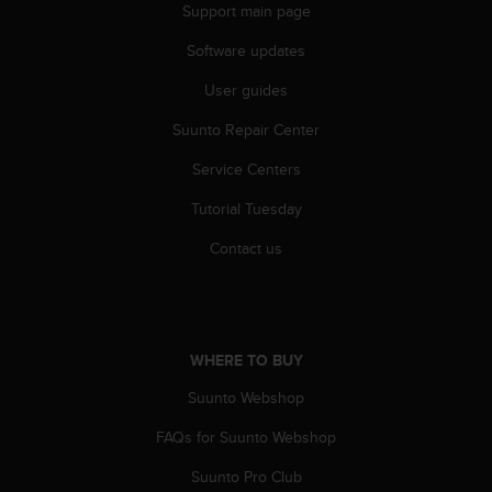
Support main page
Software updates
User guides
Suunto Repair Center
Service Centers
Tutorial Tuesday
Contact us
WHERE TO BUY
Suunto Webshop
FAQs for Suunto Webshop
Suunto Pro Club