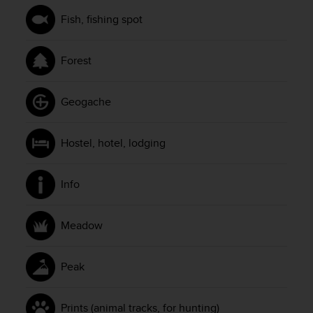
s
u
Fish, fishing spot
e
s
a
Forest
c
c
e
Geogache
s
s
i
Hostel, hotel, lodging
n
g
i
Info
n
f
o
Meadow
r
m
Peak
a
t
i
Prints (animal tracks, for hunting)
o