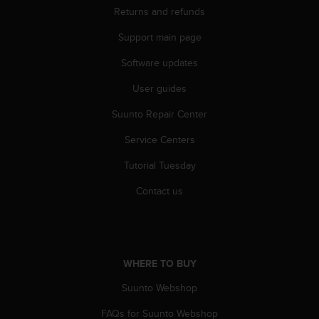
n
Returns and refunds
o
Support main page
n
t
Software updates
h
i
User guides
s
w
Suunto Repair Center
e
b
Service Centers
s
Tutorial Tuesday
i
t
Contact us
e
.
WHERE TO BUY
Suunto Webshop
FAQs for Suunto Webshop