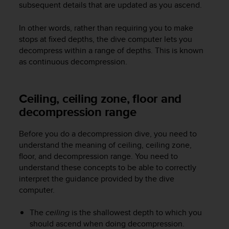
subsequent details that are updated as you ascend.
e
f
In other words, rather than requiring you to make
o
r
stops at fixed depths, the dive computer lets you
t
decompress within a range of depths. This is known
h
as continuous decompression.
i
s
w
Ceiling, ceiling zone, floor and
e
decompression range
b
s
i
Before you do a decompression dive, you need to
t
understand the meaning of ceiling, ceiling zone,
e
floor, and decompression range. You need to
i
understand these concepts to be able to correctly
n
interpret the guidance provided by the dive
c
computer.
o
n
f
The
ceiling
is the shallowest depth to which you
o
should ascend when doing decompression.