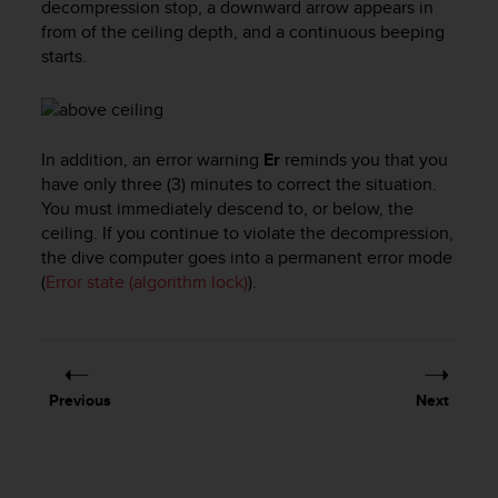
decompression stop, a downward arrow appears in
l
from of the ceiling depth, and a continuous beeping
l
starts.
f
r
e
e
)
In addition, an error warning
Er
reminds you that you
,
have only three (3) minutes to correct the situation.
i
You must immediately descend to, or below, the
f
ceiling. If you continue to violate the decompression,
y
o
the dive computer goes into a permanent error mode
u
(
Error state (algorithm lock)
).
h
a
v
e
a
Previous
Next
n
y
i
s