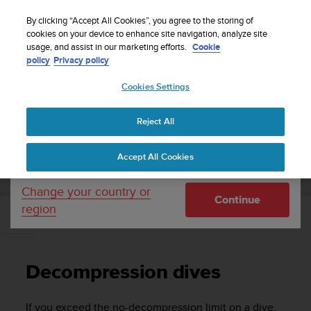
S
Sign up for the newsletter and get 5% off
| Free
u
By clicking “Accept All Cookies”, you agree to the storing of
returns
u
cookies on your device to enhance site navigation, analyze site
Your country or region:
usage, and assist in our marketing efforts.
Cookie
n
policy
Privacy policy
t
o
Cookies Settings
United States
i
s
Home
Support
Suunto Vyper Novo
User Guide
c
Reject All
Currency: $ (USD)
o
m
Shipping only to United States
SUUNTO VYPER NOVO USER GUIDE
Accept All Cookies
m
i
t
Change your country or
Continue
t
region
e
Decompression dives
d
t
o
Decompression dives
a
c
h
If you exceed the no-decompression limit on a dive,