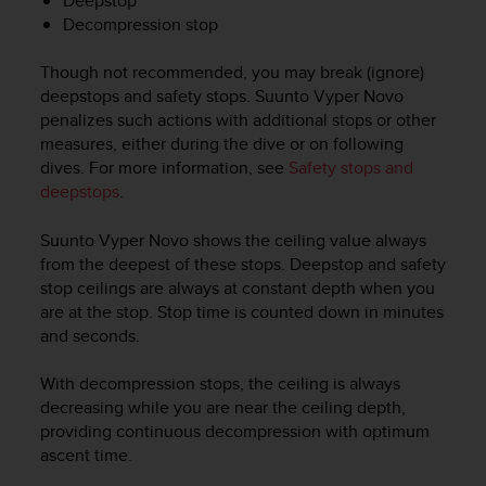
Deepstop
c
Decompression stop
o
m
p
Though not recommended, you may break (ignore)
l
deepstops and safety stops.
Suunto Vyper Novo
i
penalizes such actions with additional stops or other
a
measures, either during the dive or on following
n
dives. For more information, see
Safety stops and
c
deepstops
.
e
w
Suunto Vyper Novo
shows the ceiling value always
i
t
from the deepest of these stops. Deepstop and safety
h
stop ceilings are always at constant depth when you
o
are at the stop. Stop time is counted down in minutes
t
and seconds.
h
e
With decompression stops, the ceiling is always
r
decreasing while you are near the ceiling depth,
a
providing continuous decompression with optimum
c
ascent time.
c
e