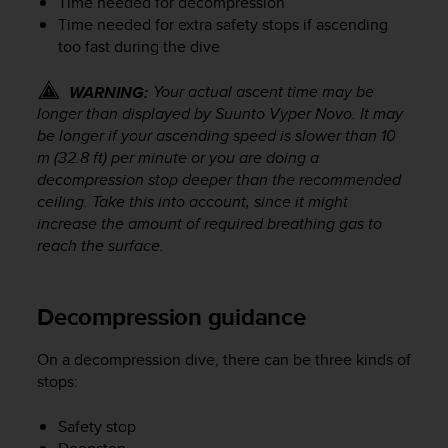
Time needed for decompression
s
Time needed for extra safety stops if ascending
(
too fast during the dive
W
C
A
Your actual ascent time may be
WARNING:
G
longer than displayed by
Suunto Vyper Novo
. It may
)
be longer if your ascending speed is slower than 10
2
m (32.8 ft) per minute or you are doing a
.
decompression stop deeper than the recommended
0
ceiling. Take this into account, since it might
a
increase the amount of required breathing gas to
n
reach the surface.
d
a
c
h
Decompression guidance
i
e
On a decompression dive, there can be three kinds of
v
stops:
i
n
Safety stop
g