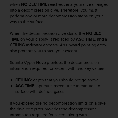
i
when
NO DEC TIME
reaches zero, your dive changes
e
into a decompression dive. Therefore, you must
v
perform one or more decompression stops on your
i
way to the surface.
n
g
L
When the decompression dive starts, the
NO DEC
e
TIME
on your display is replaced by
ASC TIME
, and a
v
CEILING indicator appears. An upward pointing arrow
e
also prompts you to start your ascent.
l
A
Suunto Vyper Novo
provides the decompression
A
information required for ascent with two key values:
c
o
n
CEILING
: depth that you should not go above
f
ASC TIME
: optimum ascent time in minutes to
o
surface with defined gases
r
m
If you exceed the no-decompression limits on a dive,
a
the dive computer provides the decompression
n
information required for ascent along with
c