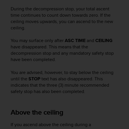
c
During the decompression stop, your total ascent
e
time continues to count down towards zero. If the
a
ceiling moves upwards, you can ascend to the new
t
ceiling.
U
S
A
You may surface only after
ASC TIME
and
CEILING
+
have disappeared. This means that the
1
decompression stop and any mandatory safety stop
8
have been completed.
5
5
You are advised, however, to stay below the ceiling
2
until the
STOP
text has also disappeared. This
5
indicates that the three (3) minute recommended
8
safety stop has also been completed.
0
9
0
0
Above the ceiling
(
t
If you ascend above the ceiling during a
o