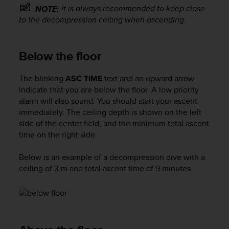
s
It is always recommended to keep close
NOTE:
s
to the decompression ceiling when ascending.
i
b
i
Below the floor
l
i
The blinking
ASC TIME
text and an upward arrow
t
y
indicate that you are below the floor. A low priority
s
alarm will also sound. You should start your ascent
t
immediately. The ceiling depth is shown on the left
a
side of the center field, and the minimum total ascent
n
time on the right side.
d
a
Below is an example of a decompression dive with a
r
ceiling of 3 m and total ascent time of 9 minutes.
d
s
.
P
l
e