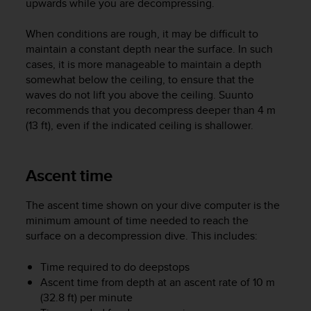
upwards while you are decompressing.
A
c
When conditions are rough, it may be difficult to
c
maintain a constant depth near the surface. In such
e
cases, it is more manageable to maintain a depth
s
somewhat below the ceiling, to ensure that the
s
waves do not lift you above the ceiling. Suunto
i
b
recommends that you decompress deeper than 4 m
i
(13 ft), even if the indicated ceiling is shallower.
l
i
t
Ascent time
y
G
The ascent time shown on your dive computer is the
u
minimum amount of time needed to reach the
i
d
surface on a decompression dive. This includes:
e
l
Time required to do deepstops
i
Ascent time from depth at an ascent rate of 10 m
n
(32.8 ft) per minute
e