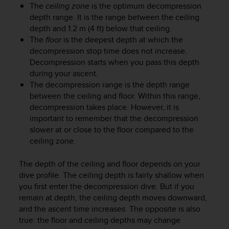
r
The
ceiling zone
is the optimum decompression
m
depth range. It is the range between the ceiling
a
depth and 1.2 m (4 ft) below that ceiling.
n
The
floor
is the deepest depth at which the
c
decompression stop time does not increase.
e
Decompression starts when you pass this depth
w
during your ascent.
i
The decompression range is the depth range
t
h
between the ceiling and floor. Within this range,
t
decompression takes place. However, it is
h
important to remember that the decompression
e
slower at or close to the floor compared to the
W
ceiling zone.
e
b
The depth of the ceiling and floor depends on your
C
dive profile. The ceiling depth is fairly shallow when
o
you first enter the decompression dive. But if you
n
remain at depth, the ceiling depth moves downward,
t
e
and the ascent time increases. The opposite is also
n
true: the floor and ceiling depths may change
t