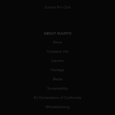
Suunto Pro Club
ABOUT SUUNTO
News
Company info
Careers
Heritage
Media
Sustainability
EU Declarations of Conformity
Whistleblowing