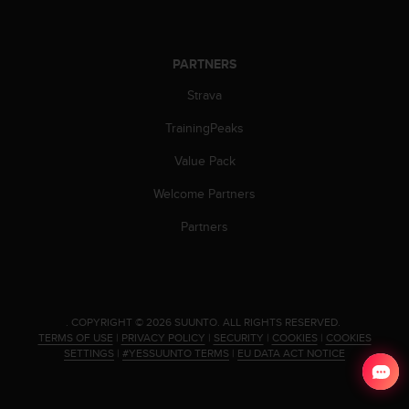
PARTNERS
Strava
TrainingPeaks
Value Pack
Welcome Partners
Partners
.
COPYRIGHT © 2026 SUUNTO.
ALL RIGHTS RESERVED.
TERMS OF USE
|
PRIVACY POLICY
|
SECURITY
|
COOKIES
|
COOKIES
SETTINGS
|
#YESSUUNTO TERMS
|
EU DATA ACT NOTICE