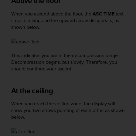
Above the floor
a
s
When you ascend above the floor, the
ASC TIME
text
e
c
stops blinking and the upward arrow disappears, as
o
shown below.
n
t
a
c
This indicates you are in the decompression range.
t
Decompression begins, but slowly. Therefore, you
C
should continue your ascent.
u
s
t
o
At the ceiling
m
e
When you reach the ceiling zone, the display will
r
show you two arrows pointing at each other as shown
S
below.
e
r
v
i