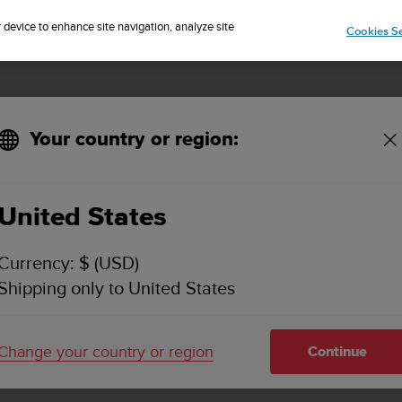
Sign up for the newsletter and get 5% off
| Free returns
r device to enhance site navigation, analyze site
Cookies Se
Your country or region:
 Suunto Spartan Trainer or Suunto 5?
United States
TO AMBIT USB CABLE WITH SUUNTO SPARTAN T
Currency: $ (USD)
Shipping only to United States
atches for charging and connecting to a PC or Mac.
Change your country or region
Continue