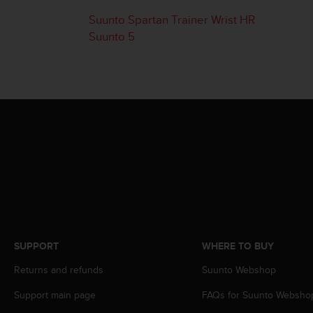
i
e
Suunto Spartan Trainer Wrist HR
v
Suunto 5
i
n
g
L
e
v
e
l
A
A
c
o
n
f
o
SUPPORT
WHERE TO BUY
r
m
Returns and refunds
Suunto Webshop
a
n
Support main page
FAQs for Suunto Websho
c