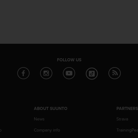
FOLLOW US
ABOUT SUUNTO
PARTNER
News
Strava
p
Company info
TrainingPe