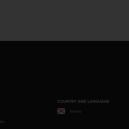
S
COUNTRY AND LANGUAGE
Jersey
aks