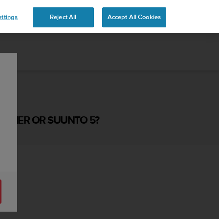
ttings
Reject All
Accept All Cookies
RAINER OR SUUNTO 5?