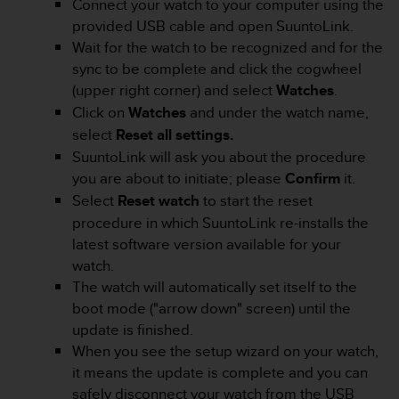
Connect your watch to your computer using the
s
provided USB cable and open SuuntoLink.
s
Wait for the watch to be recognized and for the
i
b
sync to be complete and click the cogwheel
i
(upper right corner) and select
Watches
.
l
Click on
Watches
and under the watch name,
i
select
Reset all settings.
t
y
SuuntoLink will ask you about the procedure
s
you are about to initiate; please
Confirm
it.
t
Select
Reset watch
to start the reset
a
procedure in which SuuntoLink re-installs the
n
latest software version available for your
d
a
watch.
r
The watch will automatically set itself to the
d
boot mode ("arrow down" screen) until the
s
update is finished.
.
When you see the setup wizard on your watch,
P
l
it means the update is complete and you can
e
safely disconnect your watch from the USB