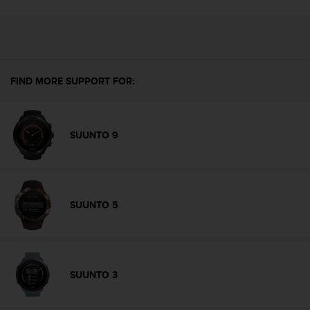
l
l
f
r
e
e
FIND MORE SUPPORT FOR:
)
,
i
f
SUUNTO 9
y
o
u
h
a
SUUNTO 5
v
e
a
n
y
SUUNTO 3
i
s