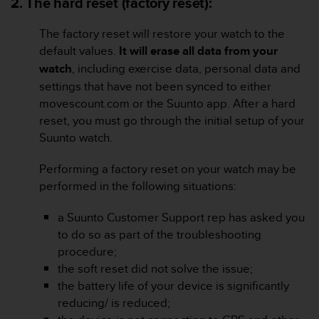
2. The hard reset (factory reset):
s
(
The factory reset will restore your watch to the
W
C
default values.
It will erase all data from your
A
watch
, including exercise data, personal data and
G
settings that have not been synced to either
)
movescount.com or the Suunto app. After a hard
2
reset, you must go through the initial setup of your
.
0
Suunto watch.
a
n
Performing a factory reset on your watch may be
d
performed in the following situations:
a
c
a Suunto Customer Support rep has asked you
h
to do so as part of the troubleshooting
i
e
procedure;
v
the soft reset did not solve the issue;
i
the battery life of your device is significantly
n
reducing/ is reduced;
g