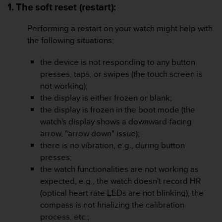
i
1. The soft reset (restart):
e
v
Performing a restart on your watch might help with
i
the following situations:
n
g
L
the device is not responding to any button
e
presses, taps, or swipes (the touch screen is
v
not working);
e
the display is either frozen or blank;
l
the display is frozen in the boot mode (the
A
A
watch's display shows a downward-facing
c
arrow, "arrow down" issue);
o
there is no vibration, e.g., during button
n
presses;
f
the watch functionalities are not working as
o
r
expected, e.g., the watch doesn't record HR
m
(optical heart rate LEDs are not blinking), the
a
compass is not finalizing the calibration
n
process, etc.;
c