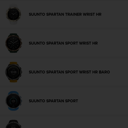
s
u
e
SUUNTO SPARTAN TRAINER WRIST HR
s
a
c
c
e
SUUNTO SPARTAN SPORT WRIST HR
s
s
i
n
g
SUUNTO SPARTAN SPORT WRIST HR BARO
i
n
f
o
r
SUUNTO SPARTAN SPORT
m
a
t
i
o