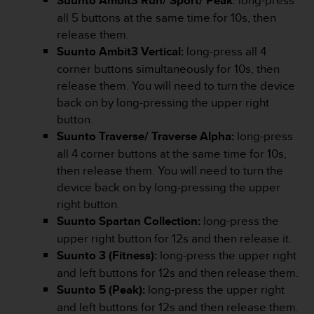
Suunto Ambit3 Run/ Sport/ Peak
: long-press
r
all 5 buttons at the same time for 10s, then
m
a
release them.
n
Suunto Ambit3 Vertical:
long-press all 4
c
corner buttons simultaneously for 10s, then
e
release them. You will need to turn the device
w
back on by long-pressing the upper right
i
t
button.
h
Suunto Traverse/ Traverse Alpha:
long-press
t
all 4 corner buttons at the same time for 10s,
h
then release them. You will need to turn the
e
W
device back on by long-pressing the upper
e
right button.
b
Suunto Spartan Collection:
long-press the
C
upper right button for 12s and then release it.
o
Suunto 3 (Fitness):
long-press the upper right
n
t
and left buttons for 12s and then release them.
e
Suunto 5 (Peak):
long-press the upper right
n
and left buttons for 12s and then release them.
t