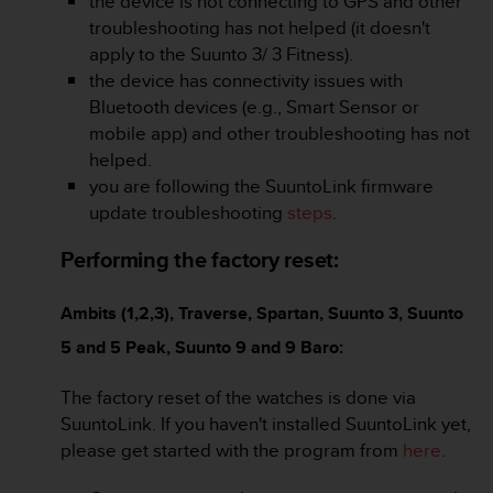
the device is not connecting to GPS and other
c
o
troubleshooting has not helped (it doesn't
m
apply to the Suunto 3/ 3 Fitness).
p
the device has connectivity issues with
l
Bluetooth devices (e.g., Smart Sensor or
i
mobile app) and other troubleshooting has not
a
n
helped.
c
you are following the SuuntoLink firmware
e
update troubleshooting
steps
.
w
i
Performing the factory reset:
t
h
o
Ambits (1,2,3), Traverse, Spartan, Suunto 3, Suunto
t
5 and 5 Peak, Suunto 9 and 9 Baro:
h
e
The factory reset of the watches is done via
r
a
SuuntoLink. If you haven't installed SuuntoLink yet,
c
please get started with the program from
here
.
c
e