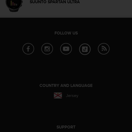
SUUNTO SPARTAN ULTRA
n
o
n
t
h
FOLLOW US
i
s
w
e
b
s
i
t
e
COUNTRY AND LANGUAGE
.
Jersey
SUPPORT