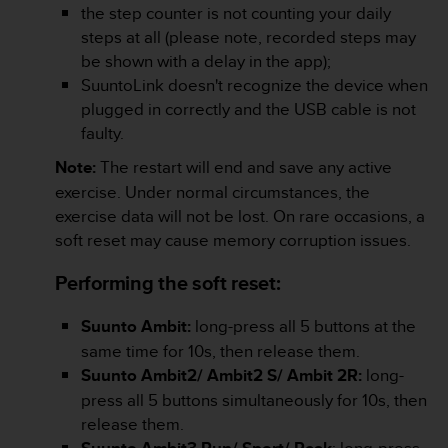
the step counter is not counting your daily
e
f
steps at all (please note, recorded steps may
o
be shown with a delay in the app);
r
SuuntoLink doesn't recognize the device when
t
plugged in correctly and the USB cable is not
h
faulty.
i
s
Note:
The restart will end and save any active
w
exercise. Under normal circumstances, the
e
b
exercise data will not be lost. On rare occasions, a
s
soft reset may cause memory corruption issues.
i
t
Performing the soft reset:
e
i
Suunto Ambit:
long-press all 5 buttons at the
n
same time for 10s, then release them.
c
o
Suunto Ambit2/ Ambit2 S/ Ambit 2R:
long-
n
press all 5 buttons simultaneously for 10s, then
f
release them.
o