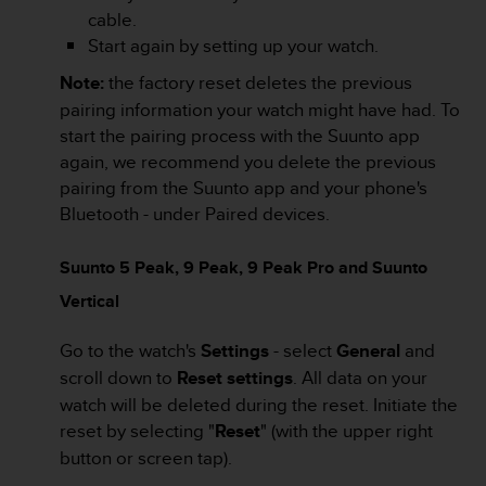
a
cable.
s
Start again by setting up your watch.
e
c
Note:
the factory reset deletes the previous
o
pairing information your watch might have had. To
n
start the pairing process with the Suunto app
t
a
again, we recommend you delete the previous
c
pairing from the Suunto app and your phone's
t
Bluetooth - under Paired devices.
C
u
s
Suunto 5 Peak, 9 Peak, 9 Peak Pro and Suunto
t
Vertical
o
m
Go to the watch's
Settings
- select
General
and
e
r
scroll down to
Reset settings
. All data on your
S
watch will be deleted during the reset. Initiate the
e
reset by selecting "
Reset
" (with the upper right
r
button or screen tap).
v
i