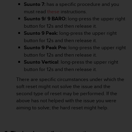
Suunto 7:
has a specific procedure and you
A
c
must read
these
instructions.
c
Suunto 9/ 9 BARO:
long-press the upper right
e
button for 12s and then release it.
s
Suunto 9 Peak:
long-press the upper right
s
button for 12s and then release it.
i
b
Suunto 9 Peak Pro:
long-press the upper right
i
button for 12s and then release it.
l
Suunto Vertical
: long-press the upper right
i
button for 12s and then release it.
t
y
There are specific circumstances under which the
G
soft reset might not solve the issue and the
u
second type of reset may be performed. If the
i
d
above has not helped with the issue you were
e
aiming to solve; the hard reset might help.
l
i
n
e