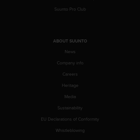
Suunto Pro Club
ABOUT SUUNTO
News
Company info
Careers
Heritage
Media
Sustainability
EU Declarations of Conformity
Whistleblowing