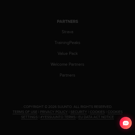
PARTNERS
Strava
TrainingPeaks
Value Pack
Welcome Partners
Partners
.
COPYRIGHT © 2026 SUUNTO.
ALL RIGHTS RESERVED.
TERMS OF USE
|
PRIVACY POLICY
|
SECURITY
|
COOKIES
|
COOKIES
SETTINGS
|
#YESSUUNTO TERMS
|
EU DATA ACT NOTICE