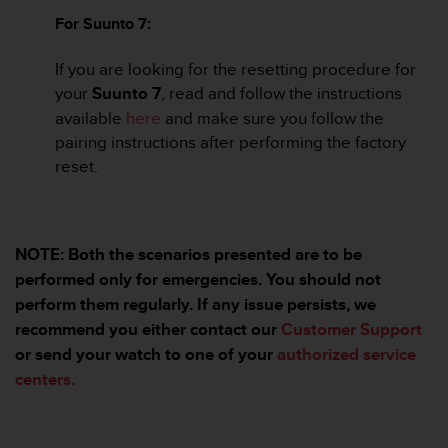
c
For Suunto 7:
e
a
If you are looking for the resetting procedure for
t
your
Suunto 7
, read and follow the instructions
U
available
here
and make sure you follow the
S
A
pairing instructions after performing the factory
+
reset.
1
8
5
5
NOTE: Both the scenarios presented are to be
2
5
performed only for emergencies. You should not
8
perform them regularly. If any issue persists, we
0
recommend you either contact our
Customer Support
9
or send your watch to one of your
authorized service
0
0
centers.
(
t
o