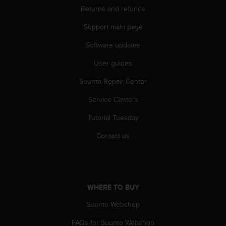
Returns and refunds
Support main page
Software updates
User guides
Suunto Repair Center
Service Centers
Tutorial Tuesday
Contact us
WHERE TO BUY
Suunto Webshop
FAQs for Suunto Webshop