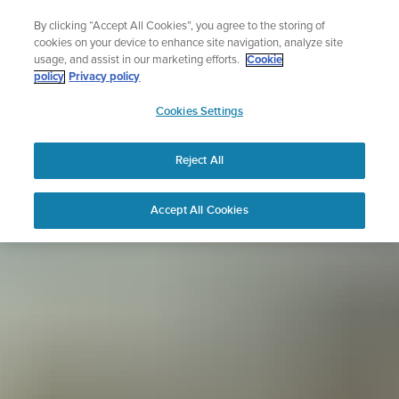
Skip
Lightweight sports watch designed for runners
By clicking “Accept All Cookies”, you agree to the storing of
to
Shop Run
cookies on your device to enhance site navigation, analyze site
content
usage, and assist in our marketing efforts.
Cookie
policy
Privacy policy
SUUNTO
Cookies Settings
APAC
Reject All
Accept All Cookies