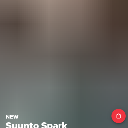
NEW
Suunto Spark