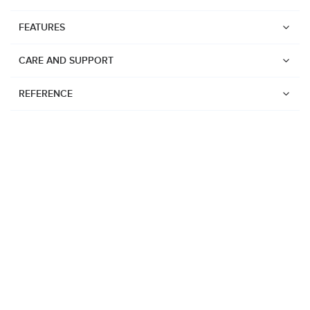
FEATURES
CARE AND SUPPORT
REFERENCE
Watches
Suunto Vertical 2