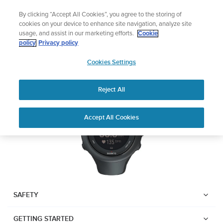
Skip
Add music to your swim
By clicking “Accept All Cookies”, you agree to the storing of
to
Shop Aqua
cookies on your device to enhance site navigation, analyze site
content
usage, and assist in our marketing efforts.
Cookie
SUUNTO AMBIT3 SPORT
policy
Privacy policy
SUUNTO
Cookies Settings
APAC
Download PDF
Reject All
Home
User
SUUNTO AMBIT3 SPORT USER
Accept All Cookies
Support
Guides
GUIDE
USER GUIDES
Get the most out of your Suunto product by checking the product
manual, watching the how-to videos, and reading the Questions
and Answers. Select your product from the drop-down menu
SAFETY
below.
GETTING STARTED