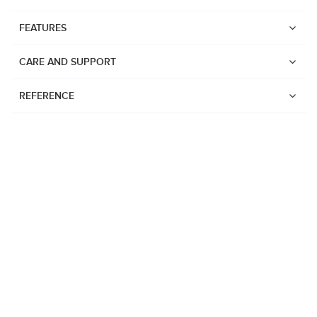
FEATURES
CARE AND SUPPORT
REFERENCE
Watches
Suunto Vertical 2