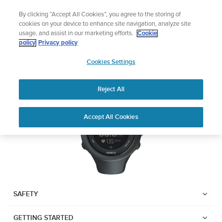
Skip
Add music to your swim
By clicking “Accept All Cookies”, you agree to the storing of
to
Shop Aqua
cookies on your device to enhance site navigation, analyze site
content
usage, and assist in our marketing efforts.
Cookie
SUUNTO AMBIT3 SPORT
policy
Privacy policy
SUUNTO
Cookies Settings
APAC
Download PDF
Reject All
Home
User
SUUNTO AMBIT3 SPORT USER
Accept All Cookies
Support
Guides
GUIDE
USER GUIDES
Get the most out of your Suunto product by checking the product
manual, watching the how-to videos, and reading the Questions
and Answers. Select your product from the drop-down menu
SAFETY
below.
GETTING STARTED