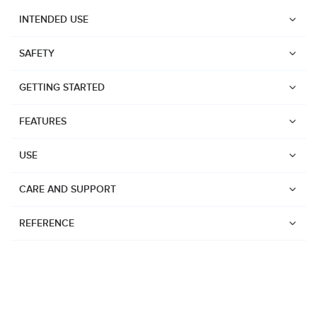
INTENDED USE
SAFETY
GETTING STARTED
FEATURES
USE
CARE AND SUPPORT
REFERENCE
Watches
Dive products