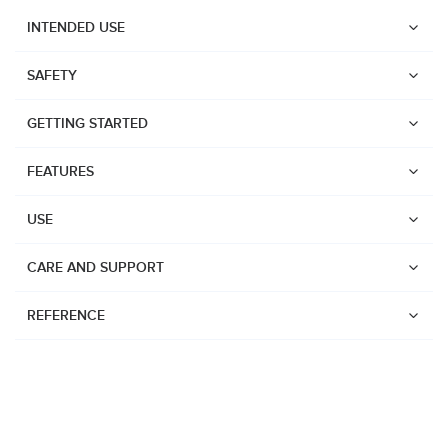
INTENDED USE
SAFETY
GETTING STARTED
FEATURES
USE
CARE AND SUPPORT
REFERENCE
Watches
Dive products