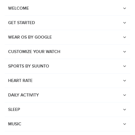
WELCOME
GET STARTED
WEAR OS BY GOOGLE
CUSTOMIZE YOUR WATCH
SPORTS BY SUUNTO
HEART RATE
DAILY ACTIVITY
SLEEP
Watches
Suunto Vertical 2
MUSIC
Suunto Race 2