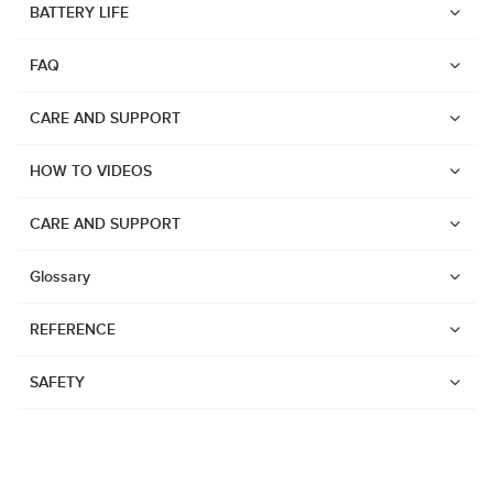
BATTERY LIFE
Suunto Run
FAQ
Suunto Race S
Suunto Ocean
CARE AND SUPPORT
Suunto Race
HOW TO VIDEOS
Suunto Vertical
Suunto 9 Peak Pro
CARE AND SUPPORT
Suunto 9 Peak
Glossary
Suunto 9
REFERENCE
Suunto 7
Suunto 5 Peak
SAFETY
Suunto 5
Suunto 3
Suunto 3 Fitness