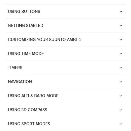
USING BUTTONS
GETTING STARTED
CUSTOMIZING YOUR SUUNTO AMBIT2
USING TIME MODE
TIMERS
NAVIGATION
USING ALTI & BARO MODE
USING 3D COMPASS
Watches
USING SPORT MODES
Suunto Vertical 2