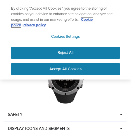
Skip
Lightweight sports watch designed for runners
By clicking “Accept All Cookies”, you agree to the storing of
to
Shop Run
cookies on your device to enhance site navigation, analyze site
content
usage, and assist in our marketing efforts.
Cookie
Suunto Ambit2
policy
Privacy policy
SUUNTO
Cookies Settings
APAC
Download PDF
Reject All
Home
User
SUUNTO AMBIT2 USER
Accept All Cookies
Support
Guides
GUIDE
USER GUIDES
Get the most out of your Suunto product by checking the product
manual, watching the how-to videos, and reading the Questions
and Answers. Select your product from the drop-down menu
SAFETY
below.
DISPLAY ICONS AND SEGMENTS