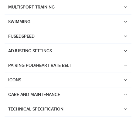
Suunto Race 2
MULTISPORT TRAINING
Suunto Run
SWIMMING
Suunto Race S
FUSEDSPEED
Suunto Ocean
Suunto Race
ADJUSTING SETTINGS
Suunto Vertical
PAIRING POD/HEART RATE BELT
Suunto 9 Peak Pro
Suunto 9 Peak
ICONS
Suunto 9
CARE AND MAINTENANCE
Suunto 7
Suunto 5 Peak
TECHNICAL SPECIFICATION
Suunto 5
Suunto 3