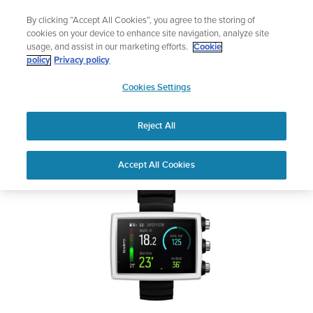
Skip
Add music to your swim
By clicking “Accept All Cookies”, you agree to the storing of
to
Shop Aqua
cookies on your device to enhance site navigation, analyze site
content
usage, and assist in our marketing efforts.
Cookie
SUUNTO EON CORE
policy
Privacy policy
SUUNTO
Cookies Settings
APAC
Safety & Regulatory information
Reject All
Download PDF
Home
User
SUUNTO EON CORE USER
Accept All Cookies
Support
Guides
GUIDE
USER GUIDES
Get the most out of your Suunto product by checking the product
manual, watching the how-to videos, and reading the Questions
and Answers. Select your product from the drop-down menu
below.