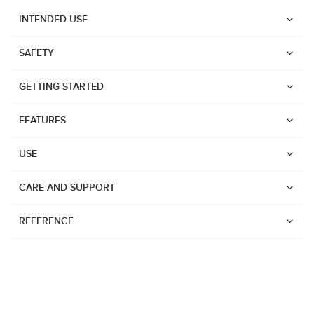
INTENDED USE
SAFETY
GETTING STARTED
FEATURES
USE
CARE AND SUPPORT
REFERENCE
Watches
Dive products