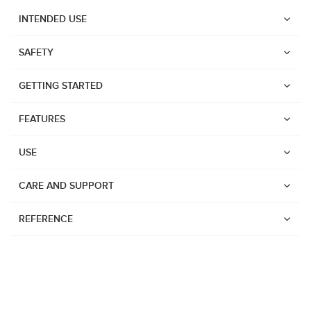
INTENDED USE
SAFETY
GETTING STARTED
FEATURES
USE
CARE AND SUPPORT
REFERENCE
Watches
Dive products