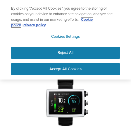
Skip
Add music to your swim
By clicking “Accept All Cookies”, you agree to the storing of
to
Shop Aqua
cookies on your device to enhance site navigation, analyze site
content
usage, and assist in our marketing efforts.
Cookie
SUUNTO EON CORE
policy
Privacy policy
SUUNTO
Cookies Settings
APAC
Safety & Regulatory information
Reject All
Download PDF
Home
User
SUUNTO EON CORE USER
Accept All Cookies
Support
Guides
GUIDE
USER GUIDES
Get the most out of your Suunto product by checking the product
manual, watching the how-to videos, and reading the Questions
and Answers. Select your product from the drop-down menu
below.