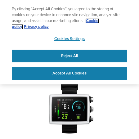
Skip
Add music to your swim
By clicking “Accept All Cookies”, you agree to the storing of
to
Shop Aqua
cookies on your device to enhance site navigation, analyze site
content
usage, and assist in our marketing efforts.
Cookie
SUUNTO EON CORE
policy
Privacy policy
SUUNTO
Cookies Settings
APAC
Safety & Regulatory information
Reject All
Download PDF
Home
User
SUUNTO EON CORE USER
Accept All Cookies
Support
Guides
GUIDE
USER GUIDES
Get the most out of your Suunto product by checking the product
manual, watching the how-to videos, and reading the Questions
and Answers. Select your product from the drop-down menu
below.