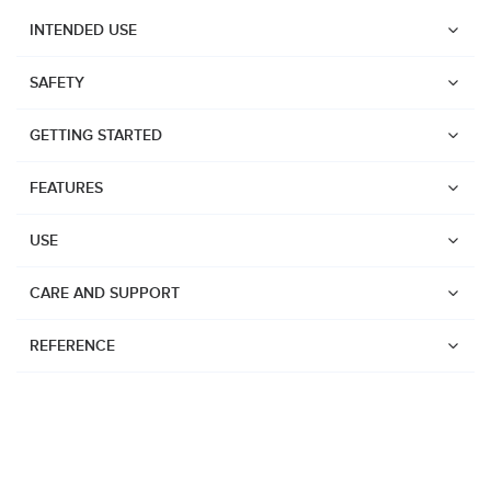
INTENDED USE
SAFETY
GETTING STARTED
FEATURES
USE
CARE AND SUPPORT
REFERENCE
Watches
Dive products