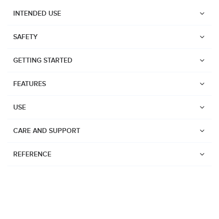
INTENDED USE
SAFETY
GETTING STARTED
FEATURES
USE
CARE AND SUPPORT
REFERENCE
Watches
Dive products