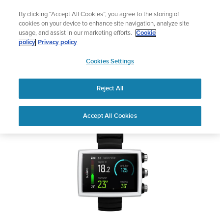
Skip
Add music to your swim
By clicking “Accept All Cookies”, you agree to the storing of
to
Shop Aqua
cookies on your device to enhance site navigation, analyze site
content
usage, and assist in our marketing efforts.
Cookie
SUUNTO EON CORE
policy
Privacy policy
SUUNTO
Cookies Settings
APAC
Safety & Regulatory information
Reject All
Download PDF
Home
User
SUUNTO EON CORE USER
Accept All Cookies
Support
Guides
GUIDE
USER GUIDES
Get the most out of your Suunto product by checking the product
manual, watching the how-to videos, and reading the Questions
and Answers. Select your product from the drop-down menu
below.