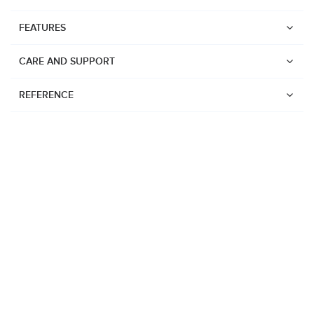
FEATURES
CARE AND SUPPORT
REFERENCE
Watches
Suunto Vertical 2