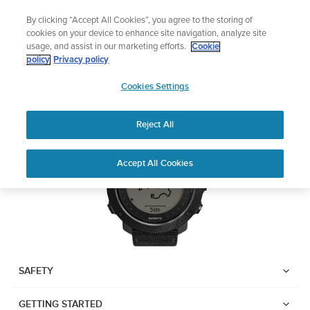
Skip
Add music to your swim
By clicking “Accept All Cookies”, you agree to the storing of
to
Shop Aqua
cookies on your device to enhance site navigation, analyze site
content
usage, and assist in our marketing efforts.
Cookie
Suunto Traverse Alpha
policy
Privacy policy
SUUNTO
Cookies Settings
APAC
Download PDF
Reject All
Home
User
SUUNTO TRAVERSE ALPHA
Accept All Cookies
Support
Guides
USER GUIDE
USER GUIDES
Get the most out of your Suunto product by checking the product
manual, watching the how-to videos, and reading the Questions
and Answers. Select your product from the drop-down menu
SAFETY
below.
GETTING STARTED