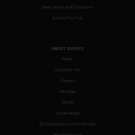
s
Sales Terms and Conditions
(
W
Suunto Pro Club
C
A
G
)
2
ABOUT SUUNTO
.
0
News
a
n
Company info
d
Careers
a
c
Heritage
h
i
Media
e
v
Sustainability
i
n
EU Declarations of Conformity
g
Whistleblowing