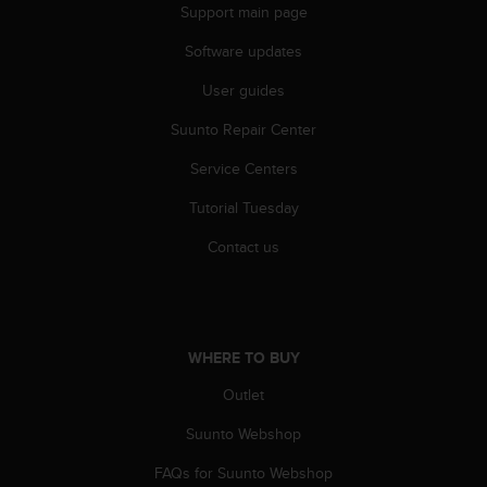
Support main page
A
c
Software updates
c
e
User guides
s
s
Suunto Repair Center
i
Service Centers
b
i
Tutorial Tuesday
l
i
Contact us
t
y
G
u
i
WHERE TO BUY
d
e
Outlet
l
i
Suunto Webshop
n
FAQs for Suunto Webshop
e