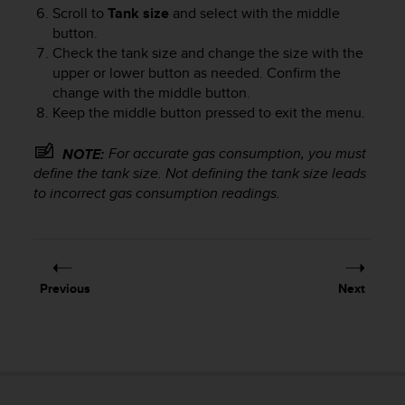
e
Scroll to
Tank size
and select with the middle
f
button.
o
Check the tank size and change the size with the
r
upper or lower button as needed. Confirm the
t
change with the middle button.
h
Keep the middle button pressed to exit the menu.
i
s
For accurate gas consumption, you must
NOTE:
w
define the tank size. Not defining the tank size leads
e
to incorrect gas consumption readings.
b
s
i
t
e
i
Previous
Next
n
c
o
n
f
o