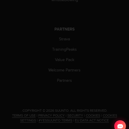
c
o
m
p
l
i
PARTNERS
a
Strava
n
c
TrainingPeaks
e
w
Value Pack
i
t
Welcome Partners
h
Partners
o
t
h
e
r
a
.
COPYRIGHT © 2026 SUUNTO.
ALL RIGHTS RESERVED.
c
TERMS OF USE
|
PRIVACY POLICY
|
SECURITY
|
COOKIES
|
COOKIES
SETTINGS
|
#YESSUUNTO TERMS
|
EU DATA ACT NOTICE
c
e