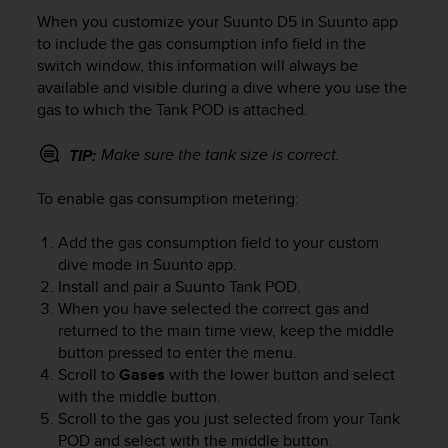
i
When you customize your
Suunto D5
in Suunto app
e
v
to include the gas consumption info field in the
i
switch window, this information will always be
n
available and visible during a dive where you use the
g
gas to which the Tank POD is attached.
L
e
Make sure the tank size is correct.
TIP:
v
e
To enable gas consumption metering:
l
A
A
Add the gas consumption field to your custom
c
dive mode in Suunto app.
o
Install and pair a Suunto Tank POD.
n
When you have selected the correct gas and
f
returned to the main time view, keep the middle
o
button pressed to enter the menu.
r
Scroll to
Gases
with the lower button and select
m
with the middle button.
a
Scroll to the gas you just selected from your Tank
n
POD and select with the middle button.
c