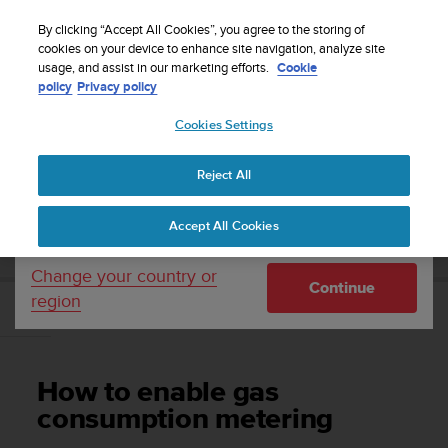
S
Sign up for the newsletter and get 5% off
| Free
u
By clicking “Accept All Cookies”, you agree to the storing of
returns
u
cookies on your device to enhance site navigation, analyze site
Your country or region:
usage, and assist in our marketing efforts.
Cookie
n
policy
Privacy policy
t
o
Cookies Settings
United States
i
s
Home
Support
Suunto D5
User Guide
c
Reject All
Currency: $ (USD)
o
m
Shipping only to United States
SUUNTO D5 USER GUIDE
Accept All Cookies
m
i
t
Change your country or
Continue
t
region
e
How to enable gas consumption metering
d
t
o
How to enable gas
a
c
consumption metering
h