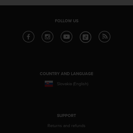
r
m
a
n
FOLLOW US
c
e
w
i
t
h
t
h
e
COUNTRY AND LANGUAGE
W
Slovakia (English)
e
b
C
o
n
t
SUPPORT
e
Returns and refunds
n
t