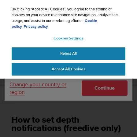
S
Sign up for the newsletter and get 5% off
| Free
u
By clicking “Accept All Cookies”, you agree to the storing of
returns
u
cookies on your device to enhance site navigation, analyze site
Your country or region:
usage, and assist in our marketing efforts.
Cookie
n
policy
Privacy policy
t
o
Cookies Settings
United States
i
s
Home
Support
Suunto D5
User Guide
c
Reject All
Currency: $ (USD)
o
m
Shipping only to United States
SUUNTO D5 USER GUIDE
Accept All Cookies
m
i
t
Change your country or
Continue
t
region
e
How to set depth notifications (freedive only)
d
t
o
How to set depth
a
c
notifications (freedive only)
h