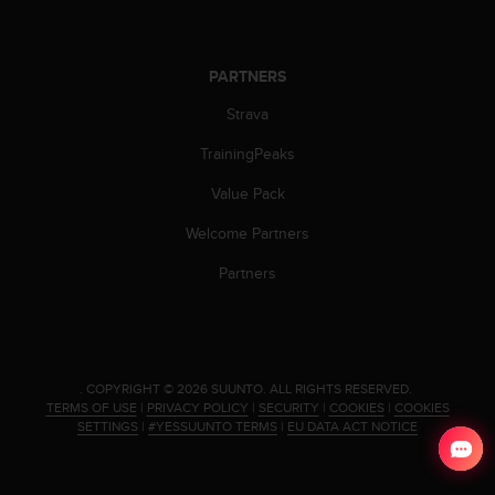
a
s
e
c
PARTNERS
o
Strava
n
t
TrainingPeaks
a
c
Value Pack
t
C
Welcome Partners
u
s
Partners
t
o
m
e
r
.
COPYRIGHT © 2026 SUUNTO.
ALL RIGHTS RESERVED.
S
TERMS OF USE
|
PRIVACY POLICY
|
SECURITY
|
COOKIES
|
COOKIES
e
SETTINGS
|
#YESSUUNTO TERMS
|
EU DATA ACT NOTICE
r
v
i