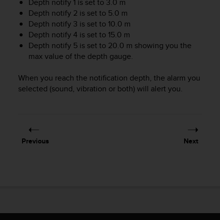
Depth notify 1 is set to 3.0 m
A
Depth notify 2 is set to 5.0 m
c
Depth notify 3 is set to 10.0 m
c
Depth notify 4 is set to 15.0 m
e
Depth notify 5 is set to 20.0 m showing you the
s
max value of the depth gauge.
s
i
b
When you reach the notification depth, the alarm you
i
selected (sound, vibration or both) will alert you.
l
i
t
y
G
Previous
Next
u
i
d
e
l
i
n
e