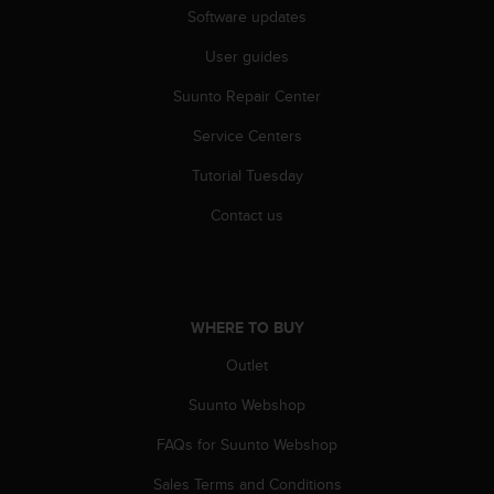
c
Software updates
o
m
User guides
p
l
Suunto Repair Center
i
a
Service Centers
n
Tutorial Tuesday
c
e
Contact us
w
i
t
h
o
WHERE TO BUY
t
h
Outlet
e
r
Suunto Webshop
a
c
FAQs for Suunto Webshop
c
Sales Terms and Conditions
e