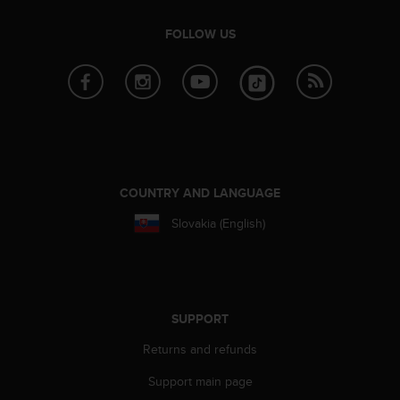
s
(
FOLLOW US
W
C
A
G
)
2
.
0
a
COUNTRY AND LANGUAGE
n
d
Slovakia (English)
a
c
h
i
e
SUPPORT
v
i
Returns and refunds
n
Support main page
g