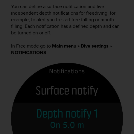
i
You can define a surface notification and five
e
v
independent depth notifications for freediving, for
i
example, to alert you to start free falling or mouth
n
filling. Each notification has a defined depth and can
g
be turned on or off.
L
e
In Free mode go to
Main menu
»
Dive settings
»
v
NOTIFICATIONS
.
e
l
A
A
c
o
n
f
o
r
m
a
n
c