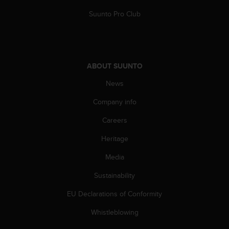
s
Suunto Pro Club
s
i
b
i
l
ABOUT SUUNTO
i
t
News
y
s
Company info
t
a
Careers
n
Heritage
d
a
Media
r
d
Sustainability
s
.
EU Declarations of Conformity
P
l
Whistleblowing
e