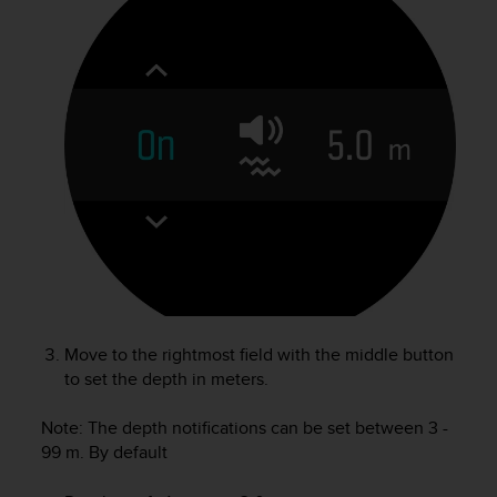
r
m
a
n
c
e
w
i
t
h
t
h
e
W
e
b
Move to the rightmost field with the middle button
C
to set the depth in meters.
o
n
Note: The depth notifications can be set between 3 -
t
e
99 m. By default
n
t