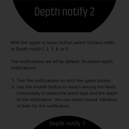
e
f
o
r
t
h
i
With the upper or lower button select Surface notify
s
or Depth notify 1, 2, 3, 4, or 5.
w
e
The notifications are off by default. To define depth
b
s
notifications:
i
t
Turn the notifications on with the upper button.
e
Use the middle button to switch among the fields
i
horizontally to select the alarm type and the depth
n
of the notification. You can select sound, vibration
c
or both for the notification.
o
n
f
o