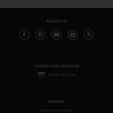
c
o
m
p
l
FOLLOW US
i
a
n
c
e
w
i
t
h
COUNTRY AND LANGUAGE
o
Slovakia (English)
t
h
e
r
a
c
SUPPORT
c
Returns and refunds
e