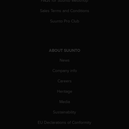
FAQs for Suunto Webshop
a
s
Sales Terms and Conditions
e
c
Suunto Pro Club
o
n
t
a
c
ABOUT SUUNTO
t
C
News
u
Company info
s
t
Careers
o
m
Heritage
e
r
Media
S
e
Sustainability
r
EU Declarations of Conformity
v
i