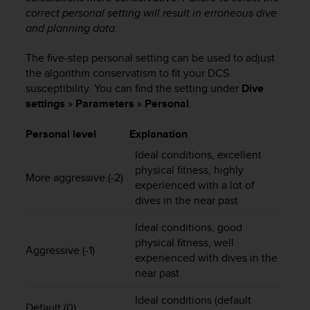
correct personal setting will result in erroneous dive
A
c
and planning data.
c
e
The five-step personal setting can be used to adjust
s
the algorithm conservatism to fit your DCS
s
susceptibility. You can find the setting under
Dive
i
settings
»
Parameters
»
Personal
.
b
i
Personal level
Explanation
l
i
Ideal conditions, excellent
t
physical fitness, highly
More aggressive (-2)
y
experienced with a lot of
G
dives in the near past
u
i
Ideal conditions, good
d
physical fitness, well
e
Aggressive (-1)
experienced with dives in the
l
near past
i
n
Ideal conditions (default
e
Default (0)