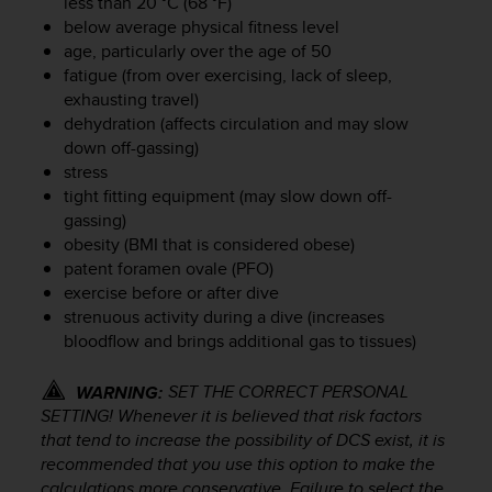
less than 20 °C (68 °F)
r
below average physical fitness level
m
a
age, particularly over the age of 50
n
fatigue (from over exercising, lack of sleep,
c
exhausting travel)
e
dehydration (affects circulation and may slow
w
down off-gassing)
i
stress
t
tight fitting equipment (may slow down off-
h
gassing)
t
obesity (BMI that is considered obese)
h
patent foramen ovale (PFO)
e
W
exercise before or after dive
e
strenuous activity during a dive (increases
b
bloodflow and brings additional gas to tissues)
C
o
SET THE CORRECT PERSONAL
WARNING:
n
SETTING! Whenever it is believed that risk factors
t
that tend to increase the possibility of DCS exist, it is
e
recommended that you use this option to make the
n
calculations more conservative. Failure to select the
t