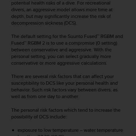
potential health risks of a dive. For recreational
e
divers, an aggressive model allows more time at
f
depth, but may significantly increase the risk of
o
r
decompression sickness (DCS).
t
h
The default setting for the Suunto Fused™ RGBM and
i
Fused™ RGBM 2 is to use a compromise (0 setting)
s
between conservative and aggressive. With the
w
personal setting, you can select gradually more
e
conservative or more aggressive calculations.
b
s
There are several risk factors that can affect your
i
susceptibility to DCS like your personal health and
t
e
behavior. Such risk factors vary between divers, as
i
well as from one day to another.
n
c
The personal risk factors which tend to increase the
o
possibility of DCS include:
n
f
exposure to low temperature – water temperature
o