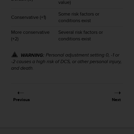
value)
s
(
Some risk factors or
W
Conservative (+1)
conditions exist
C
A
More conservative
Several risk factors or
G
(+2)
conditions exist
)
2
.
Personal adjustment setting 0, -1 or
WARNING:
0
-2 causes a high risk of DCS, or other personal injury,
a
and death.
n
d
a
c
h
i
Previous
Next
e
v
i
n
g