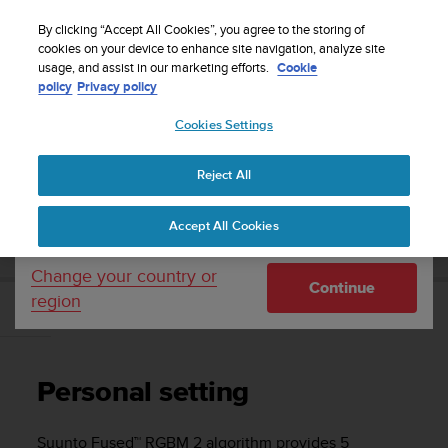
S
Sign up for the newsletter and get 5% off
| Free
u
By clicking “Accept All Cookies”, you agree to the storing of
returns
u
cookies on your device to enhance site navigation, analyze site
Your country or region:
usage, and assist in our marketing efforts.
Cookie
n
policy
Privacy policy
t
o
Cookies Settings
United States
i
s
Home
Support
Suunto D5
User Guide
c
Reject All
Currency: $ (USD)
o
m
Shipping only to United States
SUUNTO D5 USER GUIDE
Accept All Cookies
m
i
t
Change your country or
Continue
t
region
e
Personal setting
d
t
o
Personal setting
a
c
h
Suunto Fused™ RGBM 2 algorithm provides 5