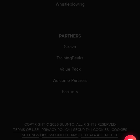
Whistleblowing
c
e
a
t
U
PARTNERS
S
A
Strava
+
1
TrainingPeaks
8
5
Value Pack
5
Welcome Partners
2
5
Partners
8
0
9
0
0
(
.
COPYRIGHT © 2026 SUUNTO.
ALL RIGHTS RESERVED.
TERMS OF USE
|
PRIVACY POLICY
|
SECURITY
|
COOKIES
|
COOKIES
t
SETTINGS
|
#YESSUUNTO TERMS
|
EU DATA ACT NOTICE
o