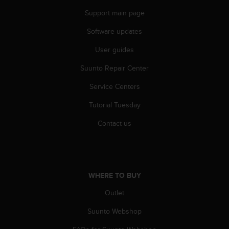
s
Support main page
s
i
Software updates
b
i
User guides
l
Suunto Repair Center
i
t
Service Centers
y
s
Tutorial Tuesday
t
a
Contact us
n
d
a
r
d
WHERE TO BUY
s
.
Outlet
P
Suunto Webshop
l
e