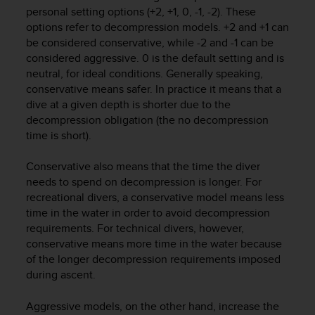
i
personal setting options (+2, +1, 0, -1, -2). These
e
options refer to decompression models. +2 and +1 can
v
be considered conservative, while -2 and -1 can be
i
considered aggressive. 0 is the default setting and is
n
g
neutral, for ideal conditions. Generally speaking,
L
conservative means safer. In practice it means that a
e
dive at a given depth is shorter due to the
v
decompression obligation (the no decompression
e
time is short).
l
A
Conservative also means that the time the diver
A
needs to spend on decompression is longer. For
c
recreational divers, a conservative model means less
o
n
time in the water in order to avoid decompression
f
requirements. For technical divers, however,
o
conservative means more time in the water because
r
of the longer decompression requirements imposed
m
during ascent.
a
n
Aggressive models, on the other hand, increase the
c