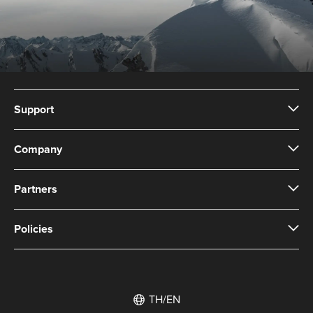
Support
Company
Partners
Policies
TH/EN