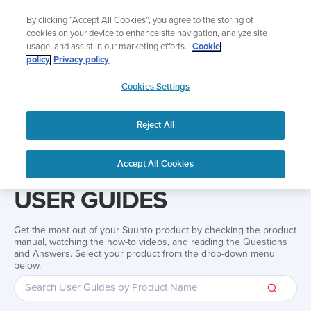
Skip
Add music to your swim
By clicking “Accept All Cookies”, you agree to the storing of
to
Shop Aqua
cookies on your device to enhance site navigation, analyze site
content
usage, and assist in our marketing efforts.
Cookie
policy
Privacy policy
SUUNTO
Cookies Settings
APAC
Reject All
Home
Support
User Guides
User guide
Accept All Cookies
USER GUIDES
Get the most out of your Suunto product by checking the product
manual, watching the how-to videos, and reading the Questions
and Answers. Select your product from the drop-down menu
below.