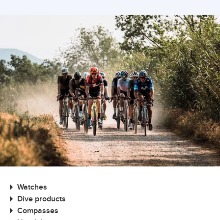
Watches
Dive products
Compasses