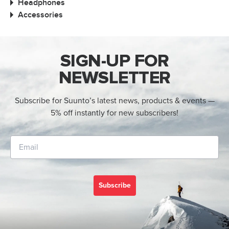
Headphones
Accessories
SIGN-UP FOR
NEWSLETTER
Subscribe for Suunto’s latest news, products & events —
5% off instantly for new subscribers!
Subscribe