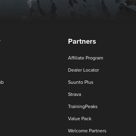
y
Partners
Affiliate Program
Dealer Locator
ub
Suunto Plus
Strava
TrainingPeaks
Value Pack
Welcome Partners