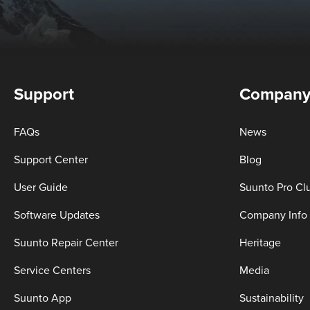
Support
Compan
FAQs
News
Support Center
Blog
User Guide
Suunto Pro Cl
Software Updates
Company Info
Suunto Repair Center
Heritage
Service Centers
Media
Suunto App
Sustainability