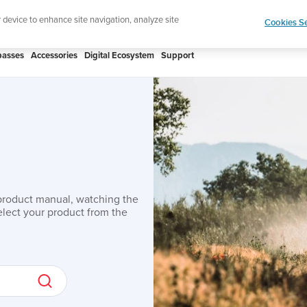
Lightweight sports watch designed for runn
r device to enhance site navigation, analyze site
Cookies Se
asses
Accessories
Digital Ecosystem
Support
product manual, watching the
lect your product from the