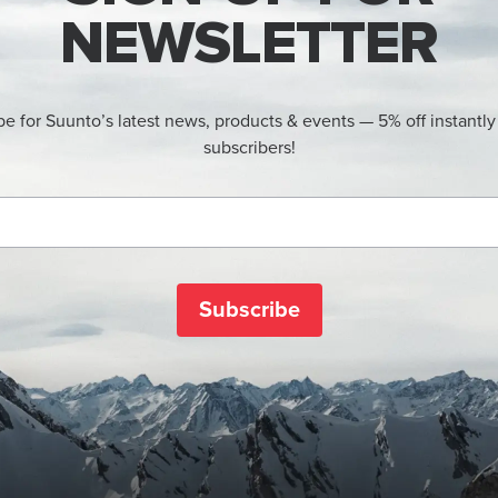
NEWSLETTER
be for Suunto’s latest news, products & events — 5% off instantly
subscribers!
Subscribe