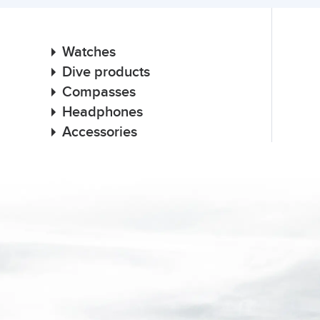
Watches
Dive products
Compasses
Headphones
Accessories