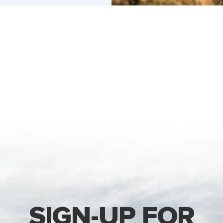
SIGN-UP FOR