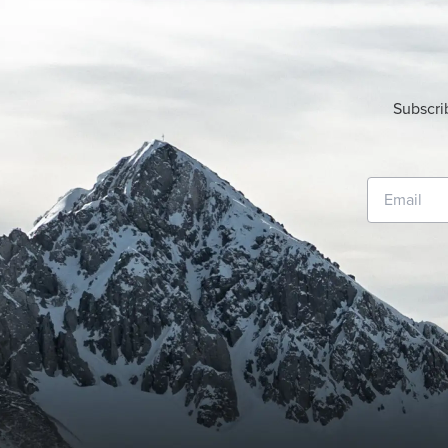
Subscri