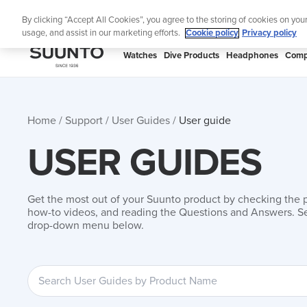
Skip
By clicking “Accept All Cookies”, you agree to the storing of cookies on you
to
usage, and assist in our marketing efforts.
Cookie policy
Privacy policy
content
SUUNTO
Watches
Dive Products
Headphones
Comp
APAC
Home
Support
User Guides
User guide
USER GUIDES
Get the most out of your Suunto product by checking the 
how-to videos, and reading the Questions and Answers. Se
drop-down menu below.