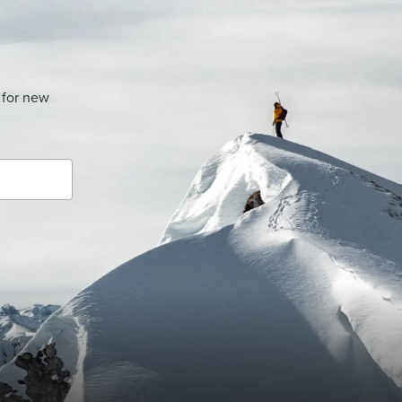
 for new