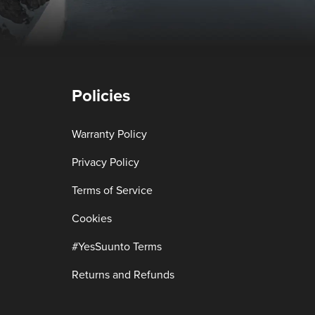
Policies
Warranty Policy
Privacy Policy
Terms of Service
Cookies
#YesSuunto Terms
Returns and Refunds