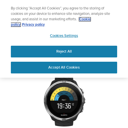
Skip
Lightweight sports watch designed for runners
By clicking “Accept All Cookies”, you agree to the storing of
to
Shop Run
cookies on your device to enhance site navigation, analyze site
content
usage, and assist in our marketing efforts.
Cookie
SUUNTO 9
policy
Privacy policy
SUUNTO
Cookies Settings
APAC
Safety & Regulatory information
Reject All
Download PDF
Home
Support
User Guides
SUUNTO 9 USER GUIDE
Accept All Cookies
USER GUIDES
Get the most out of your Suunto product by checking the product
manual, watching the how-to videos, and reading the Questions
and Answers. Select your product from the drop-down menu
below.