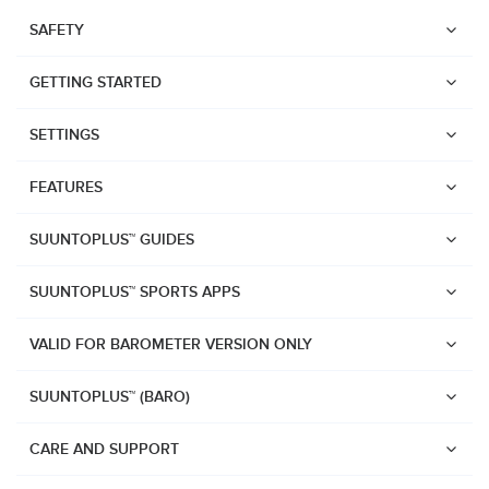
SAFETY
GETTING STARTED
SETTINGS
FEATURES
SUUNTOPLUS™ GUIDES
SUUNTOPLUS™ SPORTS APPS
VALID FOR BAROMETER VERSION ONLY
SUUNTOPLUS™ (BARO)
Watches
Suunto Vertical 2
CARE AND SUPPORT
Suunto Race 2