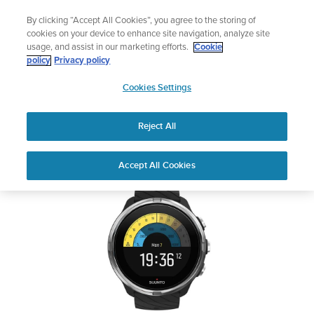
Skip
Lightweight sports watch designed for runners
By clicking “Accept All Cookies”, you agree to the storing of
to
Shop Run
cookies on your device to enhance site navigation, analyze site
content
usage, and assist in our marketing efforts.
Cookie
SUUNTO 9
policy
Privacy policy
SUUNTO
Cookies Settings
APAC
Safety & Regulatory information
Reject All
Download PDF
Home
Support
User Guides
SUUNTO 9 USER GUIDE
Accept All Cookies
USER GUIDES
Get the most out of your Suunto product by checking the product
manual, watching the how-to videos, and reading the Questions
and Answers. Select your product from the drop-down menu
below.