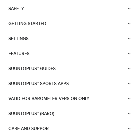
SAFETY
GETTING STARTED
SETTINGS
FEATURES
SUUNTOPLUS™ GUIDES
SUUNTOPLUS™ SPORTS APPS
VALID FOR BAROMETER VERSION ONLY
SUUNTOPLUS™ (BARO)
Watches
Suunto Vertical 2
CARE AND SUPPORT
Suunto Race 2