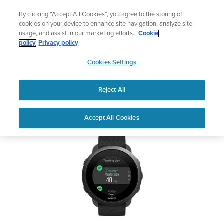
Skip
🔺Suunto Core 2 | ABC Outdoor Watch Built for Adventure.
By clicking “Accept All Cookies”, you agree to the storing of
to
Preorder
cookies on your device to enhance site navigation, analyze site
content
usage, and assist in our marketing efforts.
Cookie
SUUNTO 3
policy
Privacy policy
SUUNTO
Cookies Settings
US
Safety & Regulatory information
Reject All
Download PDF
Home
Support
User Guides
SUUNTO 3 USER GUIDE
Accept All Cookies
USER GUIDES
Get the most out of your Suunto product by checking the product
manual, watching the how-to videos, and reading the Questions
and Answers. Select your product from the drop-down menu
below.