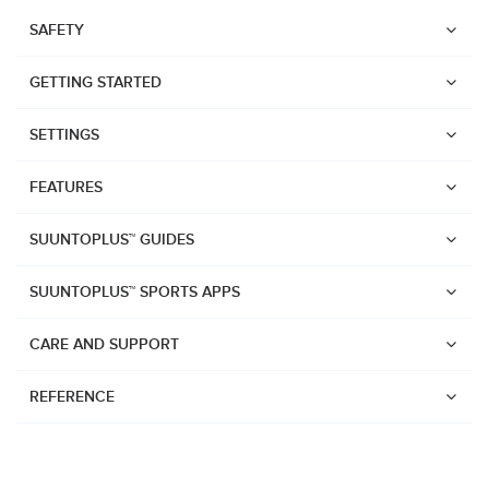
SAFETY
GETTING STARTED
SETTINGS
FEATURES
SUUNTOPLUS™ GUIDES
SUUNTOPLUS™ SPORTS APPS
CARE AND SUPPORT
REFERENCE
Watches
Suunto Vertical 2
Suunto Race 2