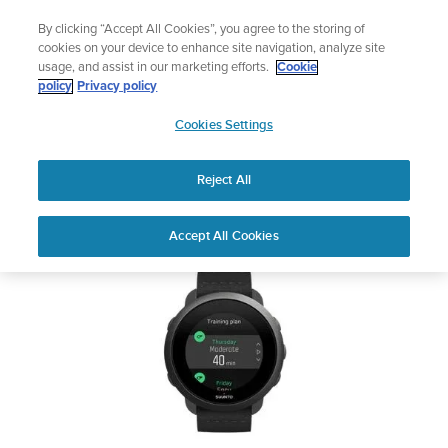
Skip
Celebrating 90 Years of Suunto Adventure |
Explore
By clicking “Accept All Cookies”, you agree to the storing of
to
cookies on your device to enhance site navigation, analyze site
content
usage, and assist in our marketing efforts.
Cookie
SUUNTO 3
policy
Privacy policy
SUUNTO
Cookies Settings
US
Safety & Regulatory information
Reject All
Download PDF
Home
Support
User Guides
SUUNTO 3 USER GUIDE
Accept All Cookies
USER GUIDES
Get the most out of your Suunto product by checking the product
manual, watching the how-to videos, and reading the Questions
and Answers. Select your product from the drop-down menu
below.