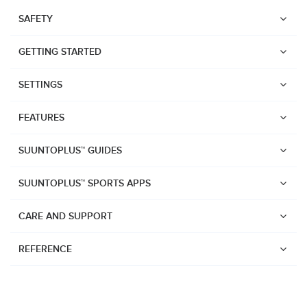
SAFETY
GETTING STARTED
SETTINGS
FEATURES
SUUNTOPLUS™ GUIDES
SUUNTOPLUS™ SPORTS APPS
CARE AND SUPPORT
REFERENCE
Watches
Suunto Vertical 2
Suunto Race 2