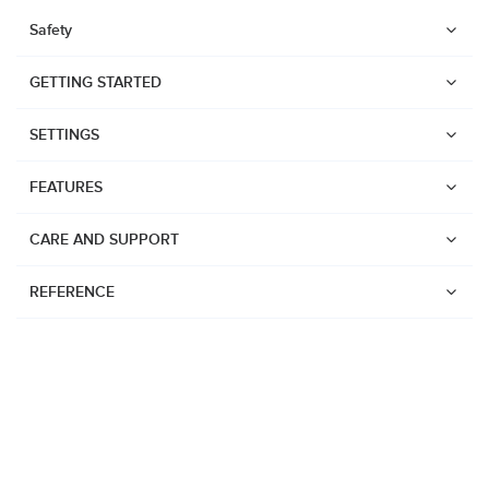
Safety
GETTING STARTED
SETTINGS
FEATURES
CARE AND SUPPORT
REFERENCE
Watches
Suunto Core 2