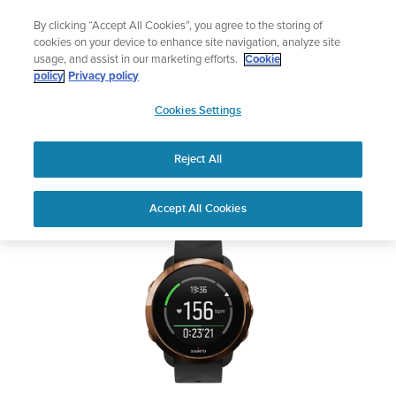
Skip
🔺Suunto Core 2 | ABC Outdoor Watch Built for Adventure.
By clicking “Accept All Cookies”, you agree to the storing of
to
Buy Now
cookies on your device to enhance site navigation, analyze site
content
usage, and assist in our marketing efforts.
Cookie
SUUNTO 3 FITNESS
policy
Privacy policy
SUUNTO
Cookies Settings
US
Safety & Regulatory information
Reject All
Download PDF
Home
User
SUUNTO 3 FITNESS USER
Accept All Cookies
Support
Guides
GUIDE
USER GUIDES
Get the most out of your Suunto product by checking the product
manual, watching the how-to videos, and reading the Questions
and Answers. Select your product from the drop-down menu
below.