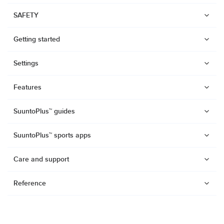
SAFETY
Getting started
Settings
Features
SuuntoPlus™ guides
SuuntoPlus™ sports apps
Care and support
Reference
Watches
Suunto Vertical 2
Suunto Race 2