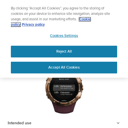
Skip
🔺Suunto Core 2 | ABC Outdoor Watch Built for Adventure.
By clicking “Accept All Cookies”, you agree to the storing of
to
Preorder
cookies on your device to enhance site navigation, analyze site
content
usage, and assist in our marketing efforts.
Cookie
SUUNTO 5
policy
Privacy policy
SUUNTO
Cookies Settings
US
Safety & Regulatory information
Reject All
Download PDF
Home
Support
User Guides
SUUNTO 5 USER GUIDE
Accept All Cookies
USER GUIDES
Get the most out of your Suunto product by checking the product
manual, watching the how-to videos, and reading the Questions
and Answers. Select your product from the drop-down menu
below.
Intended use