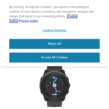
Skip
🔺Suunto Core 2 | ABC Outdoor Watch Built for Adventure.
By clicking “Accept All Cookies”, you agree to the storing of
to
Preorder
cookies on your device to enhance site navigation, analyze site
content
usage, and assist in our marketing efforts.
Cookie
SUUNTO 5 PEAK
policy
Privacy policy
SUUNTO
Cookies Settings
US
Safety & Regulatory information
Reject All
Download PDF
Home
User
SUUNTO 5 PEAK USER
Accept All Cookies
Support
Guides
GUIDE
USER GUIDES
Get the most out of your Suunto product by checking the product
manual, watching the how-to videos, and reading the Questions
and Answers. Select your product from the drop-down menu
below.