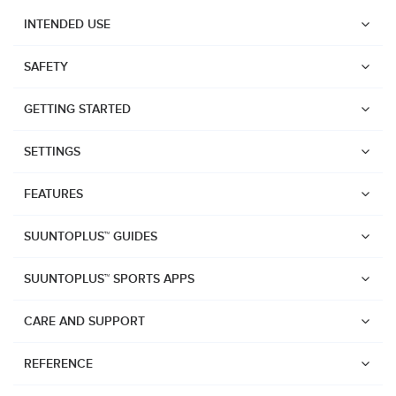
INTENDED USE
SAFETY
GETTING STARTED
SETTINGS
FEATURES
SUUNTOPLUS™ GUIDES
SUUNTOPLUS™ SPORTS APPS
CARE AND SUPPORT
Watches
REFERENCE
Suunto Vertical 2